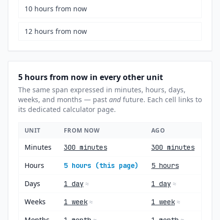
10 hours from now
12 hours from now
5 hours from now in every other unit
The same span expressed in minutes, hours, days,
weeks, and months — past
and
future. Each cell links to
its dedicated calculator page.
UNIT
FROM NOW
AGO
Minutes
300 minutes
300 minutes
Hours
5 hours (this page)
5 hours
Days
1 day
1 day
≈
≈
Weeks
1 week
1 week
≈
≈
Months