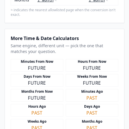
1 month
1 month
≈
≈
indicates the nearest allowlisted page when the conversion isn't
≈
exact.
More Time & Date Calculators
Same engine, different unit — pick the one that
matches your question.
Minutes From Now
Hours From Now
FUTURE
FUTURE
Days From Now
Weeks From Now
FUTURE
FUTURE
Months From Now
Minutes Ago
FUTURE
PAST
Hours Ago
Days Ago
PAST
PAST
Weeks Ago
Months Ago
PAST
PAST