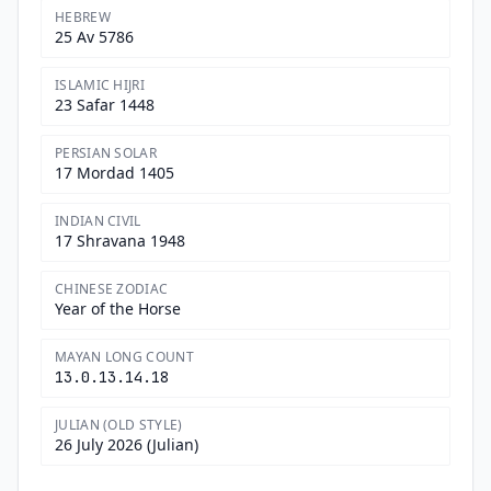
HEBREW
25 Av 5786
ISLAMIC HIJRI
23 Safar 1448
PERSIAN SOLAR
17 Mordad 1405
INDIAN CIVIL
17 Shravana 1948
CHINESE ZODIAC
Year of the Horse
MAYAN LONG COUNT
13.0.13.14.18
JULIAN (OLD STYLE)
26 July 2026 (Julian)