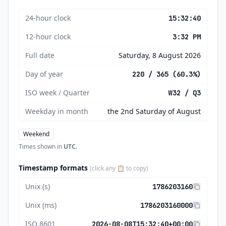
24-hour clock
15:32:40
12-hour clock
3:32 PM
Full date
Saturday, 8 August 2026
Day of year
220 / 365 (60.3%)
ISO week / Quarter
W32 / Q3
Weekday in month
the 2nd Saturday of August
Weekend
Times shown in
UTC
.
Timestamp formats
(click any 📋 to copy)
Unix (s)
1786203160
Unix (ms)
1786203160000
ISO 8601
2026-08-08T15:32:40+00:00