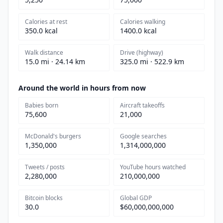
Calories at rest
Calories walking
350.0 kcal
1400.0 kcal
Walk distance
Drive (highway)
15.0 mi · 24.14 km
325.0 mi · 522.9 km
Around the world in hours from now
Babies born
Aircraft takeoffs
75,600
21,000
McDonald's burgers
Google searches
1,350,000
1,314,000,000
Tweets / posts
YouTube hours watched
2,280,000
210,000,000
Bitcoin blocks
Global GDP
30.0
$60,000,000,000