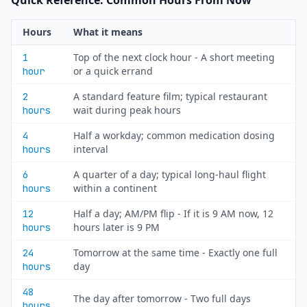
Quick Reference: Common Hours From Now
Hours
What it means
Top of the next clock hour - A short meeting
1
or a quick errand
hour
A standard feature film; typical restaurant
2
wait during peak hours
hours
Half a workday; common medication dosing
4
interval
hours
A quarter of a day; typical long-haul flight
6
within a continent
hours
Half a day; AM/PM flip - If it is 9 AM now, 12
12
hours later is 9 PM
hours
Tomorrow at the same time - Exactly one full
24
day
hours
48
The day after tomorrow - Two full days
hours