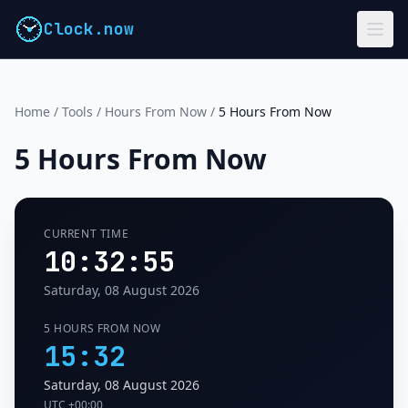
Clock.now
Home
/
Tools
/
Hours From Now
/
5 Hours From Now
5 Hours From Now
CURRENT TIME
10:32:56
Saturday, 08 August 2026
5 HOURS FROM NOW
15:32
Saturday, 08 August 2026
UTC
+00:00