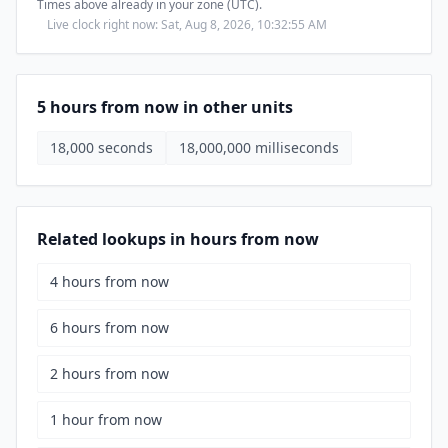
Times above already in your zone (UTC).
Live clock right now: Sat, Aug 8, 2026, 10:32:56 AM
5 hours from now in other units
18,000 seconds
18,000,000 milliseconds
Related lookups in hours from now
4 hours from now
6 hours from now
2 hours from now
1 hour from now