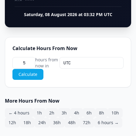
Saturday, 08 August 2026 at 03:32 PM UTC
Calculate Hours From Now
hours from
now in
Calculate
More Hours From Now
← 4 hours
1h
2h
3h
4h
6h
8h
10h
12h
18h
24h
36h
48h
72h
6 hours →