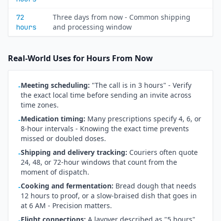
Three days from now - Common shipping
72
and processing window
hours
Real-World Uses for Hours From Now
Meeting scheduling:
"The call is in 3 hours" - Verify
-
the exact local time before sending an invite across
time zones.
Medication timing:
Many prescriptions specify 4, 6, or
-
8-hour intervals - Knowing the exact time prevents
missed or doubled doses.
Shipping and delivery tracking:
Couriers often quote
-
24, 48, or 72-hour windows that count from the
moment of dispatch.
Cooking and fermentation:
Bread dough that needs
-
12 hours to proof, or a slow-braised dish that goes in
at 6 AM - Precision matters.
Flight connections:
A layover described as "5 hours"
-