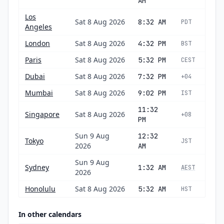
AM
Los
Sat 8 Aug 2026
8:32 AM
PDT
Angeles
London
Sat 8 Aug 2026
4:32 PM
BST
Paris
Sat 8 Aug 2026
5:32 PM
CEST
Dubai
Sat 8 Aug 2026
7:32 PM
+04
Mumbai
Sat 8 Aug 2026
9:02 PM
IST
11:32
Singapore
Sat 8 Aug 2026
+08
PM
Sun 9 Aug
12:32
Tokyo
JST
2026
AM
Sun 9 Aug
Sydney
1:32 AM
AEST
2026
Honolulu
Sat 8 Aug 2026
5:32 AM
HST
In other calendars