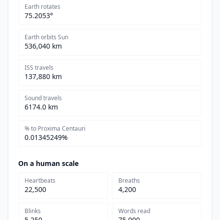
Earth rotates
75.2053°
Earth orbits Sun
536,040 km
ISS travels
137,880 km
Sound travels
6174.0 km
% to Proxima Centauri
0.01345249%
On a human scale
Heartbeats
Breaths
22,500
4,200
Blinks
Words read
5,250
75,000