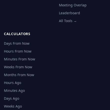
Meeting Overlap
Leaderboard
All Tools →
CALCULATORS
Days From Now
Hours From Now
Minutes From Now
Weeks From Now
Months From Now
Hours Ago
Minutes Ago
Days Ago
Weeks Ago