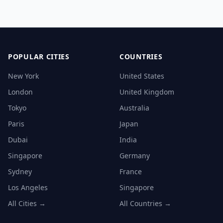
POPULAR CITIES
COUNTRIES
New York
United States
London
United Kingdom
Tokyo
Australia
Paris
Japan
Dubai
India
Singapore
Germany
Sydney
France
Los Angeles
Singapore
All Cities →
All Countries →