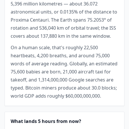
5,396 million kilometres — about 36.072
astronomical units, or 0.0135% of the distance to
Proxima Centauri. The Earth spans 75.2053° of
rotation and 536,040 km of orbital travel; the ISS
covers about 137,880 km in the same window.
On a human scale, that's roughly 22,500
heartbeats, 4,200 breaths, and around 75,000
words of average reading. Globally, an estimated
75,600 babies are born, 21,000 aircraft taxi for
takeoff, and 1,314,000,000 Google searches are
typed. Bitcoin miners produce about 30.0 blocks;
world GDP adds roughly $60,000,000,000.
What lands 5 hours from now?