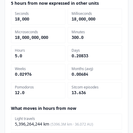
5 hours from now expressed in other units
Seconds
Milliseconds
18,000
18,000,000
Microseconds
Minutes
18,000,000,000
300.0
Hours
Days
5.0
0.20833
Weeks
Months (avg)
0.02976
0.00684
Pomodoros
Sitcom episodes
12.0
13.636
What moves in hours from now
Light travels
5,396,264,244 km
(5396.3M km · 36.072 AU)