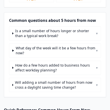
Common questions about 5 hours from now
Is a small number of hours longer or shorter
▾
than a typical work break?
What day of the week will it be a few hours from
▾
now?
How do a few hours added to business hours
▾
affect workday planning?
Will adding a small number of hours from now
▾
cross a daylight saving time change?