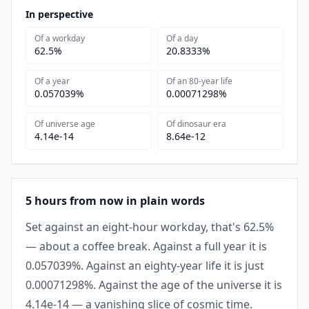
In perspective
Of a workday
Of a day
62.5%
20.8333%
Of a year
Of an 80-year life
0.057039%
0.00071298%
Of universe age
Of dinosaur era
4.14e-14
8.64e-12
5 hours from now in plain words
Set against an eight-hour workday, that's 62.5%
— about a coffee break. Against a full year it is
0.057039%. Against an eighty-year life it is just
0.00071298%. Against the age of the universe it is
4.14e-14 — a vanishing slice of cosmic time.