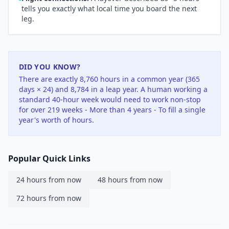
tells you exactly what local time you board the next
leg.
DID YOU KNOW?
There are exactly 8,760 hours in a common year (365
days × 24) and 8,784 in a leap year. A human working a
standard 40-hour week would need to work non-stop
for over 219 weeks - More than 4 years - To fill a single
year's worth of hours.
Popular Quick Links
24 hours from now
48 hours from now
72 hours from now