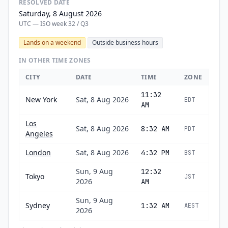
RESOLVED DATE
Saturday, 8 August 2026
UTC — ISO week 32 / Q3
Lands on a weekend
Outside business hours
IN OTHER TIME ZONES
CITY
DATE
TIME
ZONE
11:32
New York
Sat, 8 Aug 2026
EDT
AM
Los
Sat, 8 Aug 2026
8:32 AM
PDT
Angeles
London
Sat, 8 Aug 2026
4:32 PM
BST
Sun, 9 Aug
12:32
Tokyo
JST
2026
AM
Sun, 9 Aug
Sydney
1:32 AM
AEST
2026