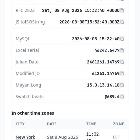
RFC 2822
Sat, 08 Aug 2026 15:32:40 +0000
JS toISOString
2026-08-08T15:32:40.000Z
MySQL
2026-08-08 15:32:40
Excel serial
46242.6477
Julian Date
2461261.14769
Modified JD
61261.14769
Mayan Long
13.0.13.14.18
Swatch beats
@689.4
In other time zones
CITY
DATE
TIME
ZONE
11:32
New York
Sat 8 Aug 2026
EDT