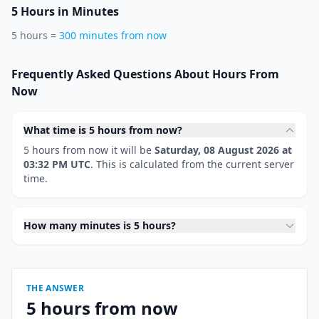
5 Hours in Minutes
5 hours =
300 minutes from now
Frequently Asked Questions About Hours From
Now
What time is 5 hours from now?
5 hours from now it will be
Saturday, 08 August 2026 at
03:32 PM UTC
. This is calculated from the current server
time.
How many minutes is 5 hours?
THE ANSWER
5 hours from now