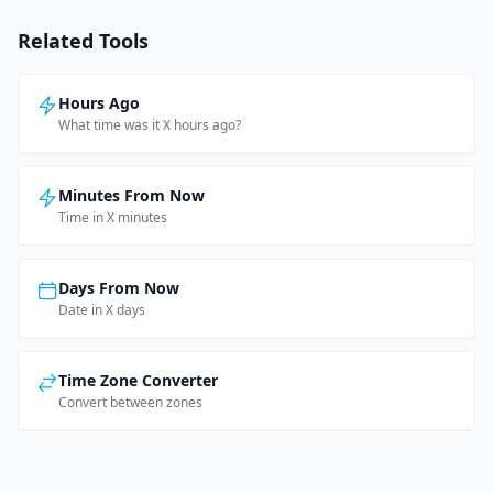
Related Tools
Hours Ago
What time was it X hours ago?
Minutes From Now
Time in X minutes
Days From Now
Date in X days
Time Zone Converter
Convert between zones