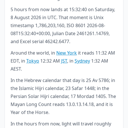
5 hours from now lands at 15:32:40 on Saturday,
8 August 2026 in UTC. That moment is Unix
timestamp 1,786,203,160, ISO 8601 2026-08-
08T15:32:40+00:00, Julian Date 2461261.14769,
and Excel serial 46242.6477.
Around the world, in
New York
it reads 11:32 AM
EDT, in
Tokyo
12:32 AM
JST
, in
Sydney
1:32 AM
AEST.
In the Hebrew calendar that day is 25 Av 5786; in
the Islamic Hijri calendar, 23 Safar 1448; in the
Persian Solar Hijri calendar, 17 Mordad 1405. The
Mayan Long Count reads 13.0.13.14.18, and it is
Year of the Horse.
In the hours from now, light will travel roughly