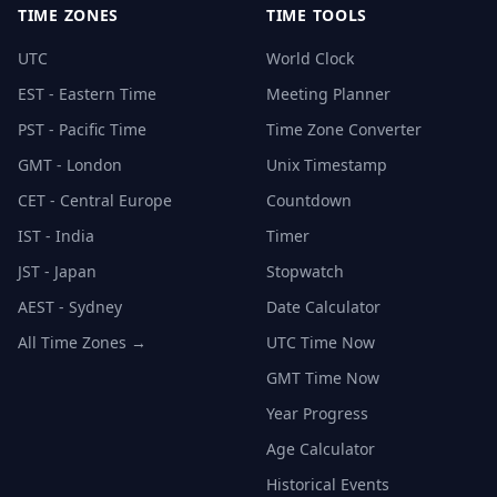
TIME ZONES
TIME TOOLS
UTC
World Clock
EST - Eastern Time
Meeting Planner
PST - Pacific Time
Time Zone Converter
GMT - London
Unix Timestamp
CET - Central Europe
Countdown
IST - India
Timer
JST - Japan
Stopwatch
AEST - Sydney
Date Calculator
All Time Zones →
UTC Time Now
GMT Time Now
Year Progress
Age Calculator
Historical Events