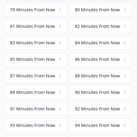
79 Minutes From Now
80 Minutes From Now
81 Minutes From Now
82 Minutes From Now
83 Minutes From Now
84 Minutes From Now
85 Minutes From Now
86 Minutes From Now
87 Minutes From Now
88 Minutes From Now
89 Minutes From Now
90 Minutes From Now
91 Minutes From Now
92 Minutes From Now
93 Minutes From Now
94 Minutes From Now