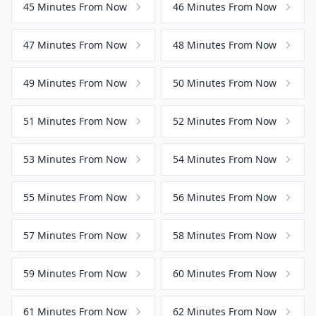
45 Minutes From Now
46 Minutes From Now
47 Minutes From Now
48 Minutes From Now
49 Minutes From Now
50 Minutes From Now
51 Minutes From Now
52 Minutes From Now
53 Minutes From Now
54 Minutes From Now
55 Minutes From Now
56 Minutes From Now
57 Minutes From Now
58 Minutes From Now
59 Minutes From Now
60 Minutes From Now
61 Minutes From Now
62 Minutes From Now