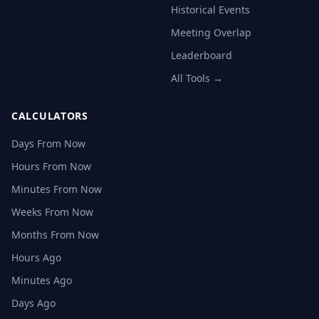
Historical Events
Meeting Overlap
Leaderboard
All Tools →
CALCULATORS
Days From Now
Hours From Now
Minutes From Now
Weeks From Now
Months From Now
Hours Ago
Minutes Ago
Days Ago