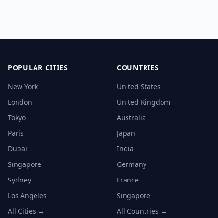
POPULAR CITIES
COUNTRIES
New York
United States
London
United Kingdom
Tokyo
Australia
Paris
Japan
Dubai
India
Singapore
Germany
Sydney
France
Los Angeles
Singapore
All Cities →
All Countries →