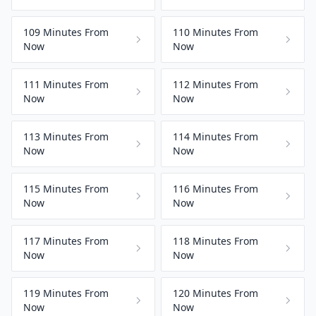
109 Minutes From
110 Minutes From
Now
Now
111 Minutes From
112 Minutes From
Now
Now
113 Minutes From
114 Minutes From
Now
Now
115 Minutes From
116 Minutes From
Now
Now
117 Minutes From
118 Minutes From
Now
Now
119 Minutes From
120 Minutes From
Now
Now