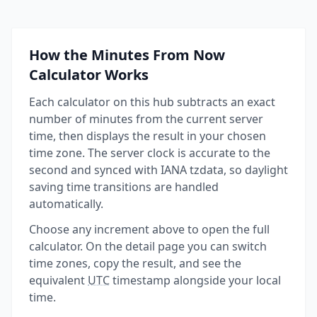
How the Minutes From Now
Calculator Works
Each calculator on this hub subtracts an exact
number of minutes from the current server
time, then displays the result in your chosen
time zone. The server clock is accurate to the
second and synced with IANA tzdata, so daylight
saving time transitions are handled
automatically.
Choose any increment above to open the full
calculator. On the detail page you can switch
time zones, copy the result, and see the
equivalent
UTC
timestamp alongside your local
time.