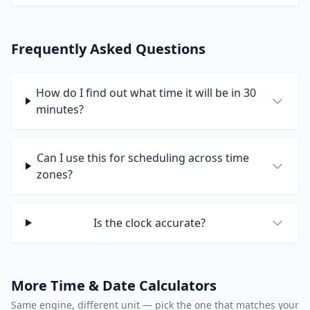
Frequently Asked Questions
How do I find out what time it will be in 30
minutes?
Can I use this for scheduling across time
zones?
Is the clock accurate?
More Time & Date Calculators
Same engine, different unit — pick the one that matches your