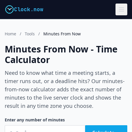
Clock.now
Home
/
Tools
/
Minutes From Now
Minutes From Now - Time
Calculator
Need to know what time a meeting starts, a
timer runs out, or a deadline hits? Our minutes-
from-now calculator adds the exact number of
minutes to the live server clock and shows the
result in any time zone you choose.
Enter any number of minutes