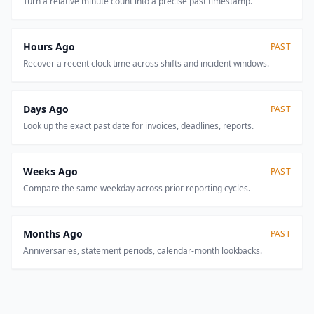
Turn a relative minute count into a precise past timestamp.
Hours Ago
PAST
Recover a recent clock time across shifts and incident windows.
Days Ago
PAST
Look up the exact past date for invoices, deadlines, reports.
Weeks Ago
PAST
Compare the same weekday across prior reporting cycles.
Months Ago
PAST
Anniversaries, statement periods, calendar-month lookbacks.