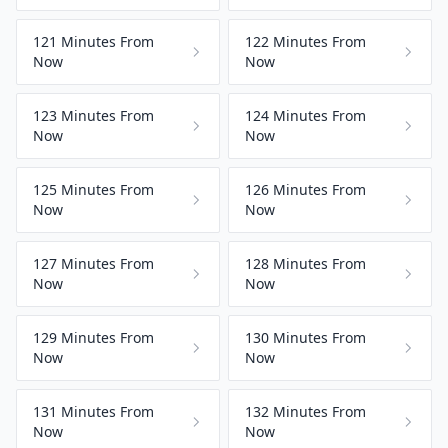
121 Minutes From
122 Minutes From
Now
Now
123 Minutes From
124 Minutes From
Now
Now
125 Minutes From
126 Minutes From
Now
Now
127 Minutes From
128 Minutes From
Now
Now
129 Minutes From
130 Minutes From
Now
Now
131 Minutes From
132 Minutes From
Now
Now