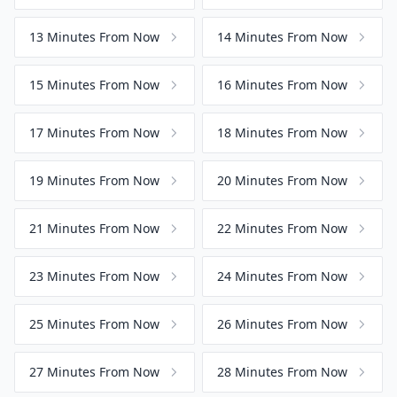
13 Minutes From Now
14 Minutes From Now
15 Minutes From Now
16 Minutes From Now
17 Minutes From Now
18 Minutes From Now
19 Minutes From Now
20 Minutes From Now
21 Minutes From Now
22 Minutes From Now
23 Minutes From Now
24 Minutes From Now
25 Minutes From Now
26 Minutes From Now
27 Minutes From Now
28 Minutes From Now