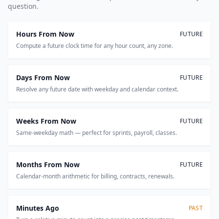
question.
Hours From Now
FUTURE
Compute a future clock time for any hour count, any zone.
Days From Now
FUTURE
Resolve any future date with weekday and calendar context.
Weeks From Now
FUTURE
Same-weekday math — perfect for sprints, payroll, classes.
Months From Now
FUTURE
Calendar-month arithmetic for billing, contracts, renewals.
Minutes Ago
PAST