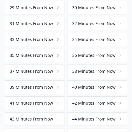
29 Minutes From Now
30 Minutes From Now
31 Minutes From Now
32 Minutes From Now
33 Minutes From Now
34 Minutes From Now
35 Minutes From Now
36 Minutes From Now
37 Minutes From Now
38 Minutes From Now
39 Minutes From Now
40 Minutes From Now
41 Minutes From Now
42 Minutes From Now
43 Minutes From Now
44 Minutes From Now