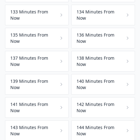
133 Minutes From
134 Minutes From
Now
Now
135 Minutes From
136 Minutes From
Now
Now
137 Minutes From
138 Minutes From
Now
Now
139 Minutes From
140 Minutes From
Now
Now
141 Minutes From
142 Minutes From
Now
Now
143 Minutes From
144 Minutes From
Now
Now