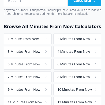
Calculate →
Any whole number is supported. Popular pre-calculated values are indexed
in search; uncommon values still render here but aren't indexed.
Browse All Minutes From Now Calculators
1 Minute From Now
2 Minutes From Now
3 Minutes From Now
4 Minutes From Now
5 Minutes From Now
6 Minutes From Now
7 Minutes From Now
8 Minutes From Now
9 Minutes From Now
10 Minutes From Now
11 Minutes From Now
12 Minutes From Now