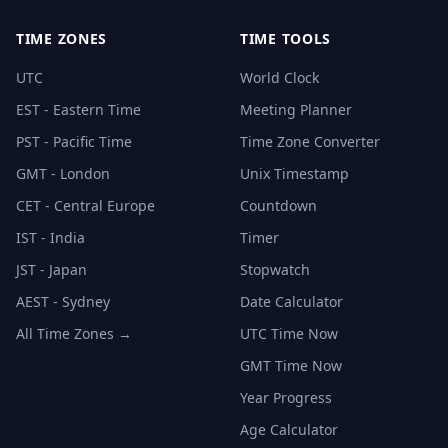
TIME ZONES
TIME TOOLS
UTC
World Clock
EST - Eastern Time
Meeting Planner
PST - Pacific Time
Time Zone Converter
GMT - London
Unix Timestamp
CET - Central Europe
Countdown
IST - India
Timer
JST - Japan
Stopwatch
AEST - Sydney
Date Calculator
All Time Zones →
UTC Time Now
GMT Time Now
Year Progress
Age Calculator