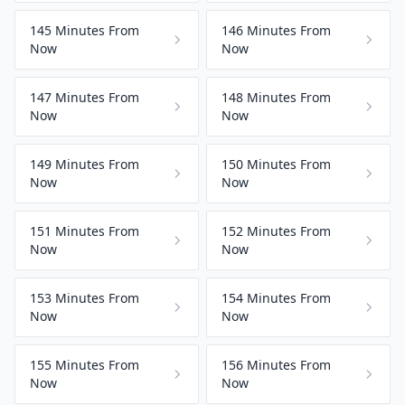
145 Minutes From
146 Minutes From
Now
Now
147 Minutes From
148 Minutes From
Now
Now
149 Minutes From
150 Minutes From
Now
Now
151 Minutes From
152 Minutes From
Now
Now
153 Minutes From
154 Minutes From
Now
Now
155 Minutes From
156 Minutes From
Now
Now