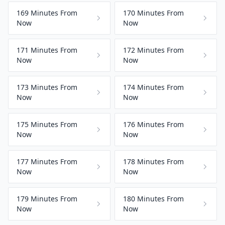
169 Minutes From
170 Minutes From
Now
Now
171 Minutes From
172 Minutes From
Now
Now
173 Minutes From
174 Minutes From
Now
Now
175 Minutes From
176 Minutes From
Now
Now
177 Minutes From
178 Minutes From
Now
Now
179 Minutes From
180 Minutes From
Now
Now