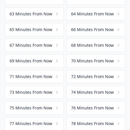
63 Minutes From Now
64 Minutes From Now
65 Minutes From Now
66 Minutes From Now
67 Minutes From Now
68 Minutes From Now
69 Minutes From Now
70 Minutes From Now
71 Minutes From Now
72 Minutes From Now
73 Minutes From Now
74 Minutes From Now
75 Minutes From Now
76 Minutes From Now
77 Minutes From Now
78 Minutes From Now