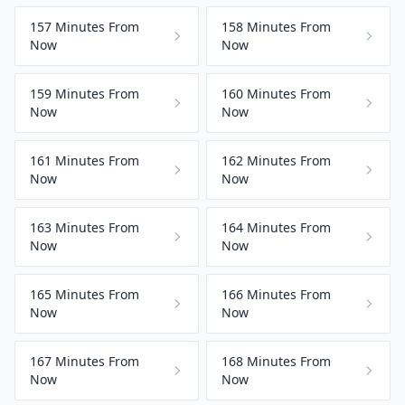
157 Minutes From
158 Minutes From
Now
Now
159 Minutes From
160 Minutes From
Now
Now
161 Minutes From
162 Minutes From
Now
Now
163 Minutes From
164 Minutes From
Now
Now
165 Minutes From
166 Minutes From
Now
Now
167 Minutes From
168 Minutes From
Now
Now