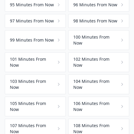
95 Minutes From Now
96 Minutes From Now
97 Minutes From Now
98 Minutes From Now
100 Minutes From
99 Minutes From Now
Now
101 Minutes From
102 Minutes From
Now
Now
103 Minutes From
104 Minutes From
Now
Now
105 Minutes From
106 Minutes From
Now
Now
107 Minutes From
108 Minutes From
Now
Now