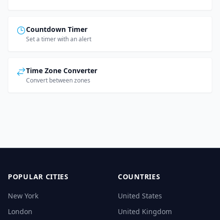
Countdown Timer
Set a timer with an alert
Time Zone Converter
Convert between zones
POPULAR CITIES
COUNTRIES
New York
United States
London
United Kingdom