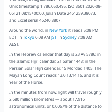
Unix timestamp 1,786,050,495, ISO 8601 2026-08-
06T21:08:15+00:00, Julian Date 2461259.38073,
and Excel serial 46240.8807.
Around the world, in
New York
it reads 5:08 PM
EDT, in
Tokyo
6:08 AM
JST
, in
Sydney
7:08 AM
AEST.
In the Hebrew calendar that day is 23 Av 5786; in
the Islamic Hijri calendar, 21 Safar 1448; in the
Persian Solar Hijri calendar, 15 Mordad 1405. The
Mayan Long Count reads 13.0.13.14.16, and it is
Year of the Horse.
In the minutes from now, light will travel roughly
2,680 million kilometres — about 17.916
astronomical units, or 0.0067% of the distance to