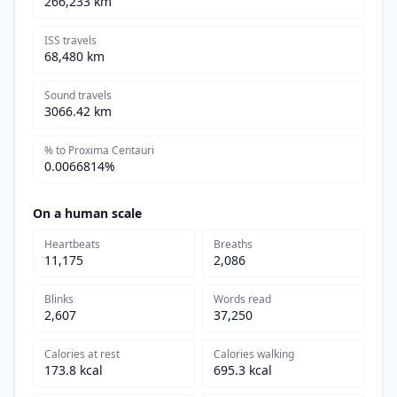
266,233 km
ISS travels
68,480 km
Sound travels
3066.42 km
% to Proxima Centauri
0.0066814%
On a human scale
Heartbeats
Breaths
11,175
2,086
Blinks
Words read
2,607
37,250
Calories at rest
Calories walking
173.8 kcal
695.3 kcal