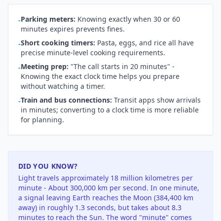
Parking meters:
Knowing exactly when 30 or 60
-
minutes expires prevents fines.
Short cooking timers:
Pasta, eggs, and rice all have
-
precise minute-level cooking requirements.
Meeting prep:
"The call starts in 20 minutes" -
-
Knowing the exact clock time helps you prepare
without watching a timer.
Train and bus connections:
Transit apps show arrivals
-
in minutes; converting to a clock time is more reliable
for planning.
DID YOU KNOW?
Light travels approximately 18 million kilometres per
minute - About 300,000 km per second. In one minute,
a signal leaving Earth reaches the Moon (384,400 km
away) in roughly 1.3 seconds, but takes about 8.3
minutes to reach the Sun. The word "minute" comes