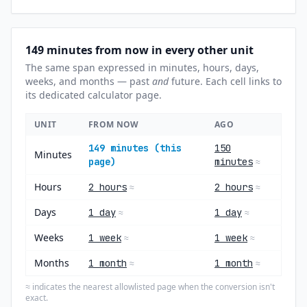
149 minutes from now in every other unit
The same span expressed in minutes, hours, days,
weeks, and months — past
and
future. Each cell links to
its dedicated calculator page.
UNIT
FROM NOW
AGO
149 minutes (this
150
Minutes
page)
minutes
≈
Hours
2 hours
2 hours
≈
≈
Days
1 day
1 day
≈
≈
Weeks
1 week
1 week
≈
≈
Months
1 month
1 month
≈
≈
indicates the nearest allowlisted page when the conversion isn't
≈
exact.