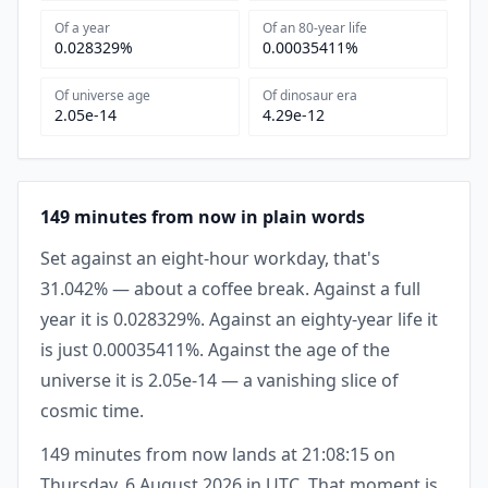
Of a year
Of an 80-year life
0.028329%
0.00035411%
Of universe age
Of dinosaur era
2.05e-14
4.29e-12
149 minutes from now in plain words
Set against an eight-hour workday, that's
31.042% — about a coffee break. Against a full
year it is 0.028329%. Against an eighty-year life it
is just 0.00035411%. Against the age of the
universe it is 2.05e-14 — a vanishing slice of
cosmic time.
149 minutes from now lands at 21:08:15 on
Thursday, 6 August 2026 in UTC. That moment is