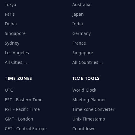
Tokyo
Australia
Paris
Japan
Dubai
India
Singapore
Germany
Sydney
France
Los Angeles
Singapore
All Cities →
All Countries →
TIME ZONES
TIME TOOLS
UTC
World Clock
EST - Eastern Time
Meeting Planner
PST - Pacific Time
Time Zone Converter
GMT - London
Unix Timestamp
CET - Central Europe
Countdown