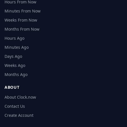
Hours From Now
Minutes From Now
Weeks From Now
Months From Now
Hours Ago
Minutes Ago
Days Ago
Weeks Ago
Months Ago
ABOUT
About Clock.now
Contact Us
Create Account