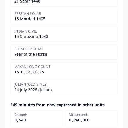
21 Safar 1448
PERSIAN SOLAR
15 Mordad 1405
INDIAN CIVIL
15 Shravana 1948
CHINESE ZODIAC
Year of the Horse
MAYAN LONG COUNT
13.0.13.14.16
JULIAN (OLD STYLE)
24 July 2026 (Julian)
149 minutes from now expressed in other units
Seconds
Milliseconds
8,940
8,940,000