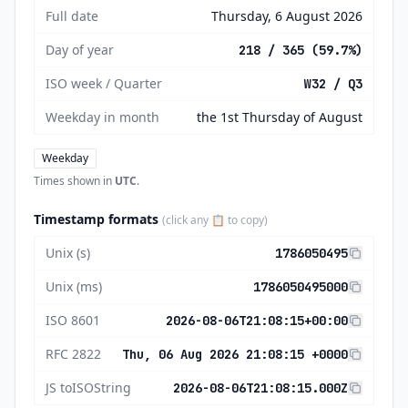
Full date
Thursday, 6 August 2026
Day of year
218 / 365 (59.7%)
ISO week / Quarter
W32 / Q3
Weekday in month
the 1st Thursday of August
Weekday
Times shown in
UTC
.
Timestamp formats
(click any 📋 to copy)
Unix (s)
1786050495
Unix (ms)
1786050495000
ISO 8601
2026-08-06T21:08:15+00:00
RFC 2822
Thu, 06 Aug 2026 21:08:15 +0000
JS toISOString
2026-08-06T21:08:15.000Z