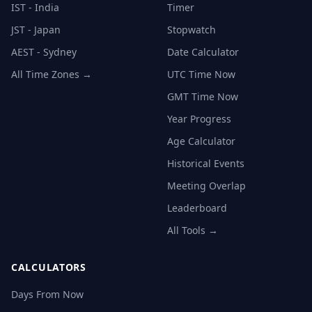
IST - India
Timer
JST - Japan
Stopwatch
AEST - Sydney
Date Calculator
All Time Zones →
UTC Time Now
GMT Time Now
Year Progress
Age Calculator
Historical Events
Meeting Overlap
Leaderboard
All Tools →
CALCULATORS
Days From Now