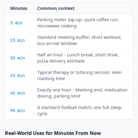
Minutes
Common context
Parking meter top-up; quick coffee run;
5 min
microwave cooking
Standard meeting buffer; short workout;
15 min
bus arrival window
Half an hour - Lunch break, short drive,
30 min
pizza delivery estimate
Typical therapy or tutoring session; oven
45 min
roasting time
Exactly one hour - Meeting end, medication
60 min
dosing, parking limit
A standard football match; one full sleep
90 min
cycle
Real-World Uses for Minutes From Now