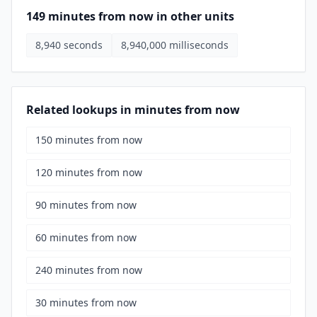
149 minutes from now in other units
8,940 seconds
8,940,000 milliseconds
Related lookups in minutes from now
150 minutes from now
120 minutes from now
90 minutes from now
60 minutes from now
240 minutes from now
30 minutes from now