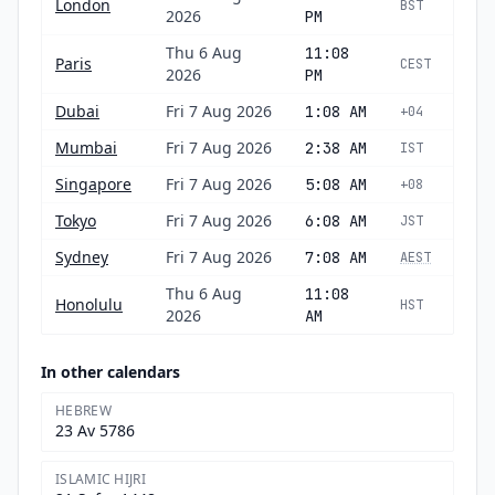
London
BST
2026
PM
Thu 6 Aug
11:08
Paris
CEST
2026
PM
Dubai
Fri 7 Aug 2026
1:08 AM
+04
Mumbai
Fri 7 Aug 2026
2:38 AM
IST
Singapore
Fri 7 Aug 2026
5:08 AM
+08
Tokyo
Fri 7 Aug 2026
6:08 AM
JST
Sydney
Fri 7 Aug 2026
7:08 AM
AEST
Thu 6 Aug
11:08
Honolulu
HST
2026
AM
In other calendars
HEBREW
23 Av 5786
ISLAMIC HIJRI