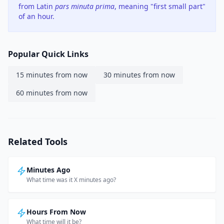
from Latin
pars minuta prima
, meaning "first small part"
of an hour.
Popular Quick Links
15 minutes from now
30 minutes from now
60 minutes from now
Related Tools
Minutes Ago
What time was it X minutes ago?
Hours From Now
What time will it be?