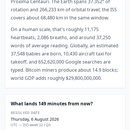
Proxima Centauri. The Earth spans 37.352° of
rotation and 266,233 km of orbital travel; the ISS
covers about 68,480 km in the same window.
On a human scale, that's roughly 11,175
heartbeats, 2,086 breaths, and around 37,250
words of average reading. Globally, an estimated
37,548 babies are born, 10,430 aircraft taxi for
takeoff, and 652,620,000 Google searches are
typed. Bitcoin miners produce about 14.9 blocks;
world GDP adds roughly $29,800,000,000.
What lands 149 minutes from now?
RESOLVED DATE
Thursday, 6 August 2026
UTC — ISO week 32 / Q3