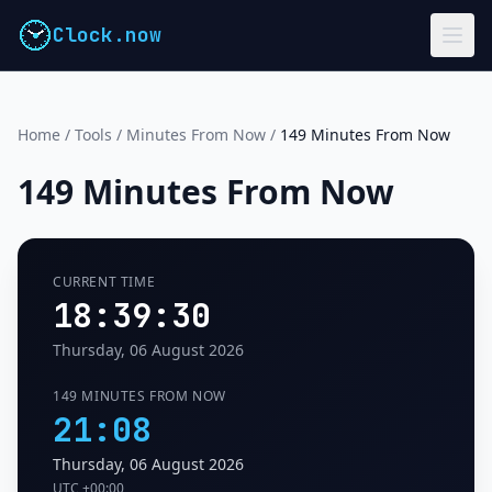
Clock.now
Home
/
Tools
/
Minutes From Now
/
149 Minutes From Now
149 Minutes From Now
CURRENT TIME
18:39:31
Thursday, 06 August 2026
149 MINUTES FROM NOW
21:08
Thursday, 06 August 2026
UTC
+00:00