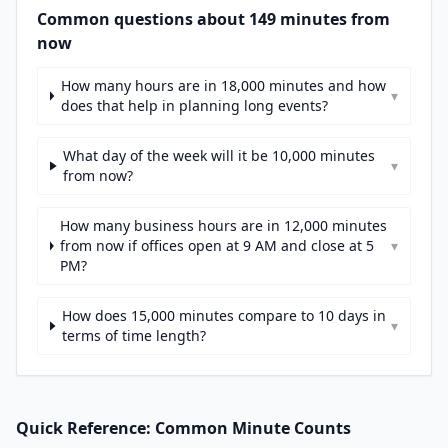
Common questions about 149 minutes from
now
How many hours are in 18,000 minutes and how
▾
does that help in planning long events?
What day of the week will it be 10,000 minutes
▾
from now?
How many business hours are in 12,000 minutes
from now if offices open at 9 AM and close at 5
▾
PM?
How does 15,000 minutes compare to 10 days in
▾
terms of time length?
Quick Reference: Common Minute Counts