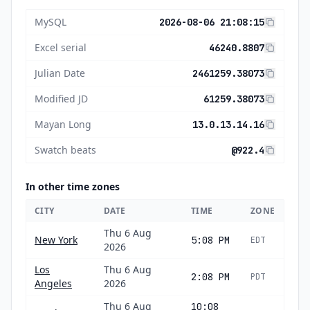
MySQL
2026-08-06 21:08:15
Excel serial
46240.8807
Julian Date
2461259.38073
Modified JD
61259.38073
Mayan Long
13.0.13.14.16
Swatch beats
@922.4
In other time zones
CITY
DATE
TIME
ZONE
Thu 6 Aug
New York
5:08 PM
EDT
2026
Los
Thu 6 Aug
2:08 PM
PDT
Angeles
2026
Thu 6 Aug
10:08