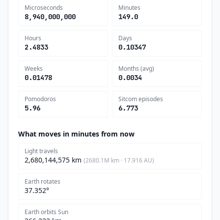
Microseconds
Minutes
8,940,000,000
149.0
Hours
Days
2.4833
0.10347
Weeks
Months (avg)
0.01478
0.0034
Pomodoros
Sitcom episodes
5.96
6.773
What moves in minutes from now
Light travels
2,680,144,575 km
(2680.1M km · 17.916 AU)
Earth rotates
37.352°
Earth orbits Sun