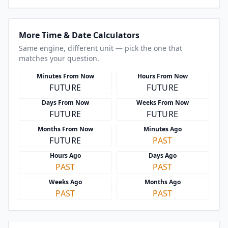
More Time & Date Calculators
Same engine, different unit — pick the one that
matches your question.
Minutes From Now
Hours From Now
FUTURE
FUTURE
Days From Now
Weeks From Now
FUTURE
FUTURE
Months From Now
Minutes Ago
FUTURE
PAST
Hours Ago
Days Ago
PAST
PAST
Weeks Ago
Months Ago
PAST
PAST