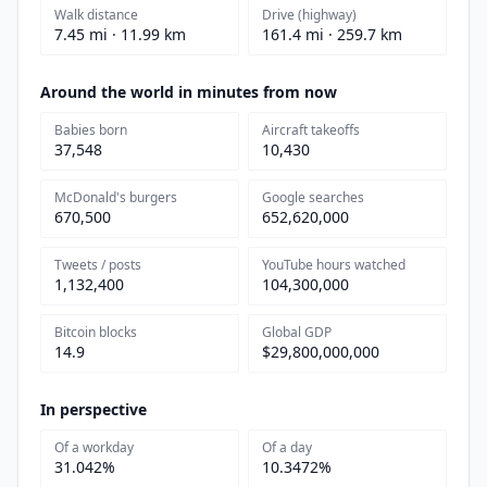
Walk distance
Drive (highway)
7.45 mi · 11.99 km
161.4 mi · 259.7 km
Around the world in minutes from now
Babies born
Aircraft takeoffs
37,548
10,430
McDonald's burgers
Google searches
670,500
652,620,000
Tweets / posts
YouTube hours watched
1,132,400
104,300,000
Bitcoin blocks
Global GDP
14.9
$29,800,000,000
In perspective
Of a workday
Of a day
31.042%
10.3472%