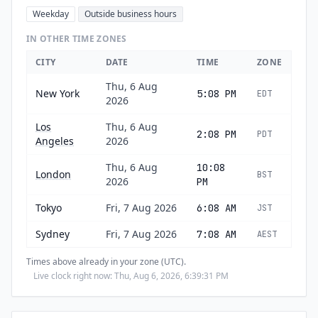
Weekday
Outside business hours
IN OTHER TIME ZONES
CITY
DATE
TIME
ZONE
Thu, 6 Aug
New York
5:08 PM
EDT
2026
Los
Thu, 6 Aug
2:08 PM
PDT
Angeles
2026
Thu, 6 Aug
10:08
London
BST
2026
PM
Tokyo
Fri, 7 Aug 2026
6:08 AM
JST
Sydney
Fri, 7 Aug 2026
7:08 AM
AEST
Times above already in your zone (UTC).
Live clock right now: Thu, Aug 6, 2026, 6:39:32 PM