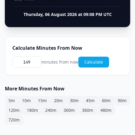
Thursday, 06 August 2026 at 09:08 PM UTC
Calculate Minutes From Now
minutes from now
Calculate
More Minutes From Now
5m
10m
15m
20m
30m
45m
60m
90m
120m
180m
240m
300m
360m
480m
720m