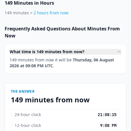
149 Minutes in Hours
149 minutes =
2 hours from now
Frequently Asked Questions About Minutes From
Now
What time is 149 minutes from now?
149 minutes from now it will be
Thursday, 06 August
2026 at 09:08 PM UTC
.
THE ANSWER
149 minutes from now
24-hour clock
21:08:15
12-hour clock
9:08 PM