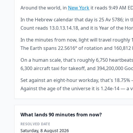
Around the world, in
New York
it reads 9:49 AM ED
In the Hebrew calendar that day is 25 Av 5786; in t
Count reads 13.0.13.14.18, and it is Year of the Ho
In the minutes from now, light will travel roughly
The Earth spans 22.5616° of rotation and 160,812 
On a human scale, that's roughly 6,750 heartbeats
6,300 aircraft taxi for takeoff, and 394,200,000 
Set against an eight-hour workday, that's 18.75% — 
Against the age of the universe it is 1.24e-14 — a 
What lands 90 minutes from now?
RESOLVED DATE
Saturday, 8 August 2026