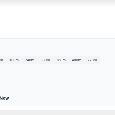
0m
180m
240m
300m
360m
480m
720m
 Now