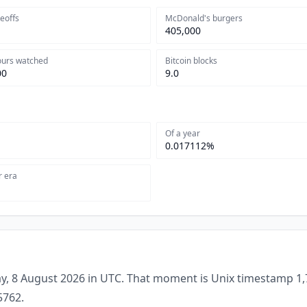
keoffs
McDonald's burgers
405,000
ours watched
Bitcoin blocks
00
9.0
Of a year
0.017112%
r era
y, 8 August 2026 in UTC. That moment is Unix timestamp 1,
5762.