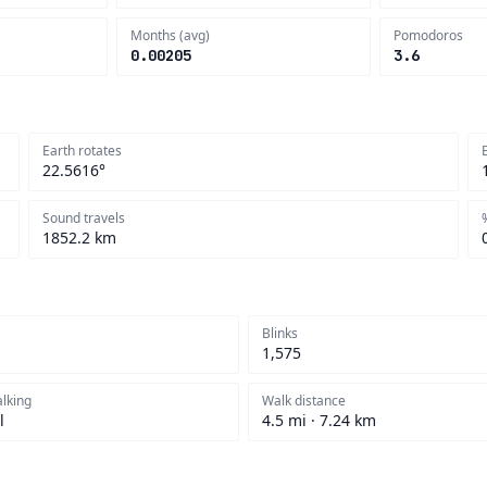
Months (avg)
Pomodoros
0.00205
3.6
Earth rotates
22.5616°
Sound travels
1852.2 km
Blinks
1,575
alking
Walk distance
l
4.5 mi · 7.24 km