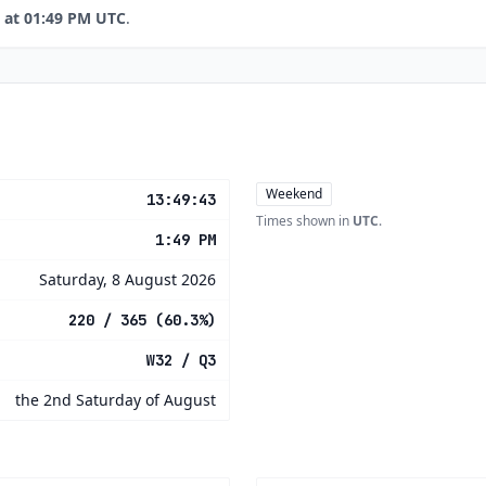
 at 01:49 PM UTC
.
Weekend
13:49:43
Times shown in
UTC
.
1:49 PM
Saturday, 8 August 2026
220 / 365 (60.3%)
W32 / Q3
the 2nd Saturday of August