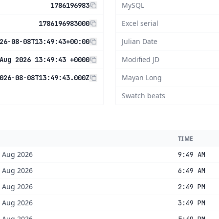
MySQL
1786196983
Excel serial
1786196983000
Julian Date
26-08-08T13:49:43+00:00
Modified JD
Aug 2026 13:49:43 +0000
Mayan Long
026-08-08T13:49:43.000Z
Swatch beats
TIME
8 Aug 2026
9:49 AM
8 Aug 2026
6:49 AM
8 Aug 2026
2:49 PM
8 Aug 2026
3:49 PM
8 Aug 2026