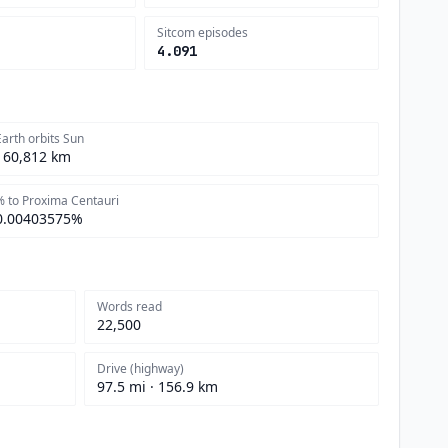
Sitcom episodes
4.091
Earth orbits Sun
160,812 km
% to Proxima Centauri
0.00403575%
Words read
22,500
Drive (highway)
97.5 mi · 156.9 km