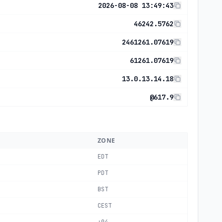
2026-08-08 13:49:43
46242.5762
2461261.07619
61261.07619
13.0.13.14.18
@617.9
ZONE
EDT
PDT
BST
CEST