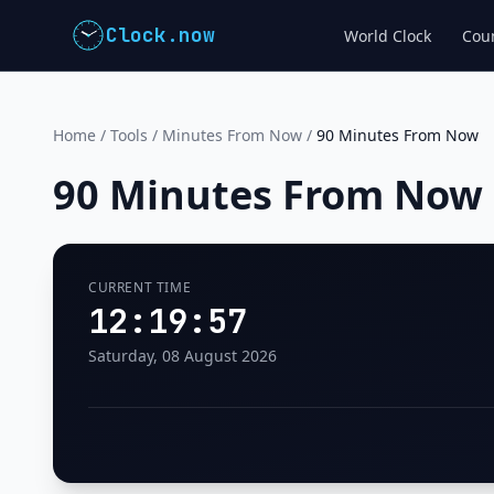
Clock.now
World Clock
Coun
Home
/
Tools
/
Minutes From Now
/
90 Minutes From Now
90 Minutes From Now
CURRENT TIME
12:19:58
Saturday, 08 August 2026