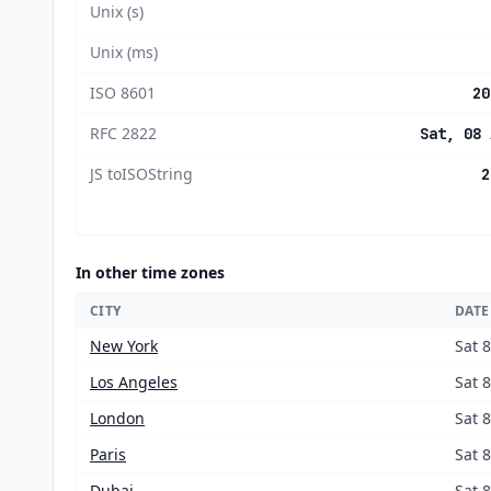
Unix (s)
Unix (ms)
ISO 8601
20
RFC 2822
Sat, 08 
JS toISOString
2
In other time zones
CITY
DATE
New York
Sat 
Los Angeles
Sat 
London
Sat 
Paris
Sat 
Dubai
Sat 