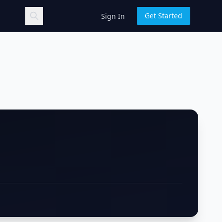
Get Started
Sign In