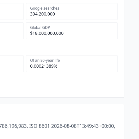
Google searches
394,200,000
Global GDP
$18,000,000,000
Of an 80-year life
0.00021389%
786,196,983, ISO 8601 2026-08-08T13:49:43+00:00,