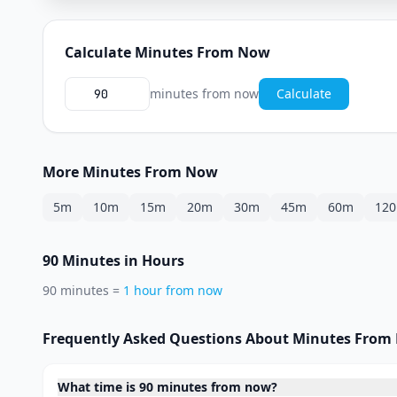
Calculate Minutes From Now
minutes from now
Calculate
More Minutes From Now
5m
10m
15m
20m
30m
45m
60m
12
90 Minutes in Hours
90 minutes =
1 hour from now
Frequently Asked Questions About Minutes From
What time is 90 minutes from now?