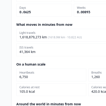
Days
Weeks
0.0625
0.00893
What moves in minutes from now
Light travels
1,618,879,273 km
(1618.9M km · 10.822 AU)
ISS travels
41,364 km
On a human scale
Heartbeats
Breaths
6,750
1,260
Calories at rest
Calories w
105.0 kcal
420.0 kca
Around the world in minutes from now