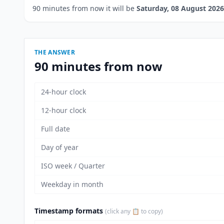
90 minutes from now it will be
Saturday, 08 August 2026
THE ANSWER
90 minutes from now
24-hour clock
12-hour clock
Full date
Day of year
ISO week / Quarter
Weekday in month
Timestamp formats
(click any 📋 to copy)