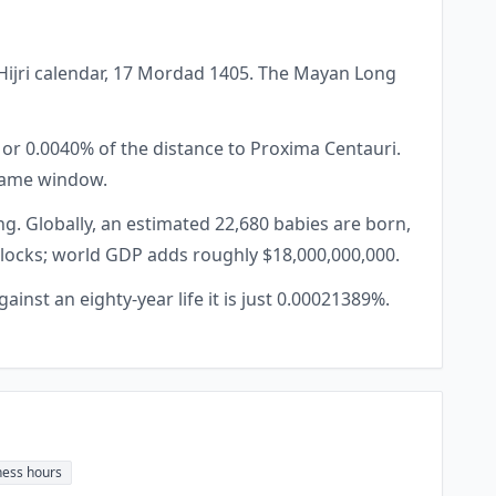
ar Hijri calendar, 17 Mordad 1405. The Mayan Long
, or 0.0040% of the distance to Proxima Centauri.
 same window.
g. Globally, an estimated 22,680 babies are born,
 blocks; world GDP adds roughly $18,000,000,000.
ainst an eighty-year life it is just 0.00021389%.
ness hours