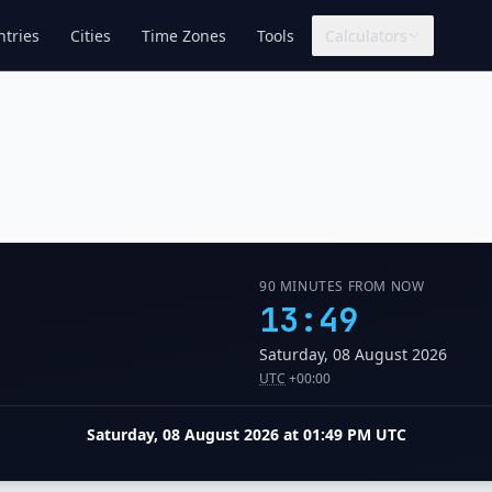
tries
Cities
Time Zones
Tools
Calculators
90 MINUTES FROM NOW
13:49
Saturday, 08 August 2026
UTC
+00:00
Saturday, 08 August 2026 at 01:49 PM UTC