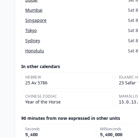
Mumbai
Sat 
Singapore
Sat 
Tokyo
Sat 
Sydney
Sat 
Honolulu
Sat 
In other calendars
HEBREW
ISLAMIC H
25 Av 5786
23 Safar
CHINESE ZODIAC
MAYAN L
Year of the Horse
13.0.13
90 minutes from now expressed in other units
Seconds
Milliseconds
5,400
5,400,000