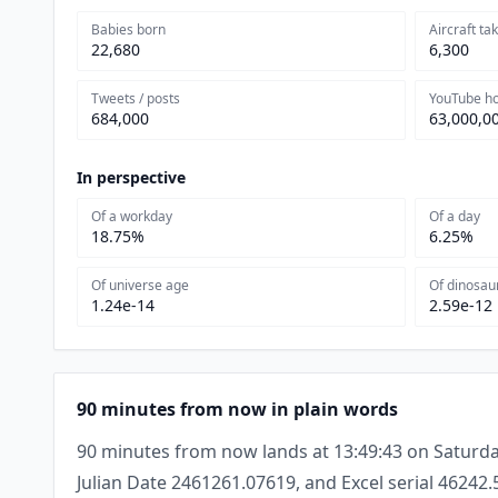
Babies born
Aircraft ta
22,680
6,300
Tweets / posts
YouTube h
684,000
63,000,0
In perspective
Of a workday
Of a day
18.75%
6.25%
Of universe age
Of dinosau
1.24e-14
2.59e-12
90 minutes from now in plain words
90 minutes from now lands at 13:49:43 on Saturda
Julian Date 2461261.07619, and Excel serial 46242.