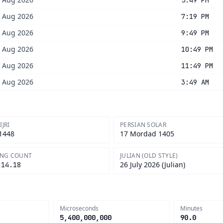
5:49 PM
8 Aug 2026
7:19 PM
8 Aug 2026
9:49 PM
8 Aug 2026
10:49 PM
8 Aug 2026
11:49 PM
8 Aug 2026
3:49 AM
IJRI
PERSIAN SOLAR
 1448
17 Mordad 1405
ONG COUNT
JULIAN (OLD STYLE)
26 July 2026 (Julian)
.14.18
Microseconds
Minutes
5,400,000,000
90.0