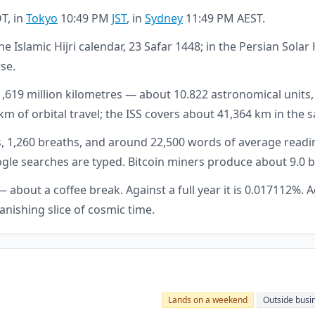
T, in
Tokyo
10:49 PM
JST
, in
Sydney
11:49 PM AEST.
he Islamic Hijri calendar, 23 Safar 1448; in the Persian Sol
rse.
 1,619 million kilometres — about 10.822 astronomical units
km of orbital travel; the ISS covers about 41,364 km in the
, 1,260 breaths, and around 22,500 words of average readin
Google searches are typed. Bitcoin miners produce about 9.0
about a coffee break. Against a full year it is 0.017112%. Ag
vanishing slice of cosmic time.
Lands on a weekend
Outside busi