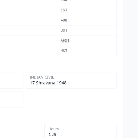
+04
IST
+08
JST
AEST
HST
INDIAN CIVIL
17 Shravana 1948
Hours
1.5