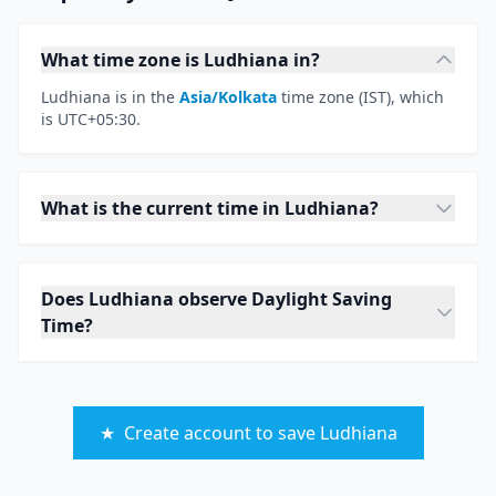
What time zone is Ludhiana in?
Ludhiana is in the
Asia/Kolkata
time zone (IST), which
is UTC+05:30.
What is the current time in Ludhiana?
Does Ludhiana observe Daylight Saving
Time?
★
Create account to save Ludhiana