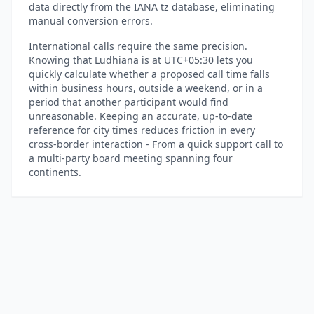
data directly from the IANA tz database, eliminating
manual conversion errors.
International calls require the same precision.
Knowing that Ludhiana is at UTC+05:30 lets you
quickly calculate whether a proposed call time falls
within business hours, outside a weekend, or in a
period that another participant would find
unreasonable. Keeping an accurate, up-to-date
reference for city times reduces friction in every
cross-border interaction - From a quick support call to
a multi-party board meeting spanning four
continents.