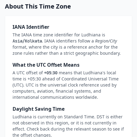
About This Time Zone
IANA Identifier
The IANA time zone identifier for Ludhiana is
. IANA identifiers follow a
Region/City
Asia/Kolkata
format, where the city is a reference anchor for the
zone rules rather than a strict geographic boundary.
What the UTC Offset Means
A UTC offset of
+05:30
means that Ludhiana's local
time is +05:30 ahead of Coordinated Universal Time
(UTC). UTC is the universal clock reference used by
computers, aviation, financial systems, and
international communications worldwide.
Daylight Saving Time
Ludhiana is currently on Standard Time. DST is either
not observed in this region, or it is not currently in
effect. Check back during the relevant season to see if
the offset changes.