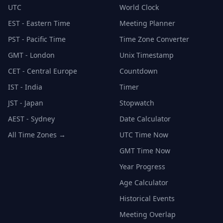
UTC
World Clock
EST - Eastern Time
Meeting Planner
PST - Pacific Time
Time Zone Converter
GMT - London
Unix Timestamp
CET - Central Europe
Countdown
IST - India
Timer
JST - Japan
Stopwatch
AEST - Sydney
Date Calculator
All Time Zones →
UTC Time Now
GMT Time Now
Year Progress
Age Calculator
Historical Events
Meeting Overlap