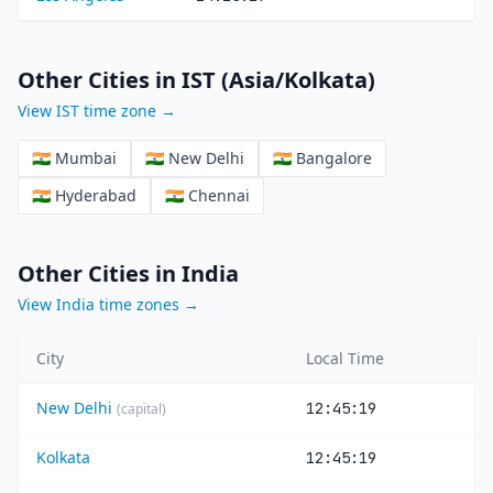
Other Cities in IST (Asia/Kolkata)
View IST time zone →
🇮🇳 Mumbai
🇮🇳 New Delhi
🇮🇳 Bangalore
🇮🇳 Hyderabad
🇮🇳 Chennai
Other Cities in India
View India time zones →
City
Local Time
New Delhi
12:45:19
(capital)
Kolkata
12:45:19