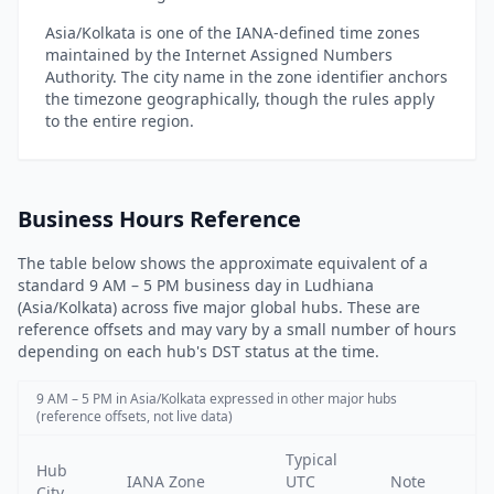
Asia/Kolkata is one of the IANA-defined time zones
maintained by the Internet Assigned Numbers
Authority. The city name in the zone identifier anchors
the timezone geographically, though the rules apply
to the entire region.
Business Hours Reference
The table below shows the approximate equivalent of a
standard 9 AM – 5 PM business day in Ludhiana
(Asia/Kolkata) across five major global hubs. These are
reference offsets and may vary by a small number of hours
depending on each hub's DST status at the time.
9 AM – 5 PM in Asia/Kolkata expressed in other major hubs
(reference offsets, not live data)
Typical
Hub
IANA Zone
UTC
Note
City