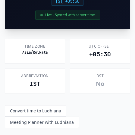
IST
+05:30
Live - Synced with server time
TIME ZONE
UTC
OFFSET
Asia/Kolkata
+05:30
ABBREVIATION
DST
No
IST
Convert time to Ludhiana
Meeting Planner with Ludhiana