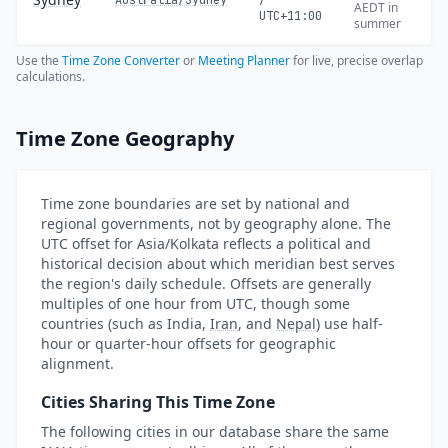
Australia/Sydney
/
AEDT in
UTC+11:00
summer
Use the
Time Zone Converter
or
Meeting Planner
for live, precise overlap
calculations.
Time Zone Geography
Time zone boundaries are set by national and
regional governments, not by geography alone. The
UTC offset for Asia/Kolkata reflects a political and
historical decision about which meridian best serves
the region's daily schedule. Offsets are generally
multiples of one hour from UTC, though some
countries (such as India,
Iran
, and
Nepal
) use half-
hour or quarter-hour offsets for geographic
alignment.
Cities Sharing This Time Zone
The following cities in our database share the same