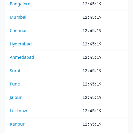
Bangalore
12:45:19
Mumbai
12:45:19
Chennai
12:45:19
Hyderabad
12:45:19
Ahmedabad
12:45:19
Surat
12:45:19
Pune
12:45:19
Jaipur
12:45:19
Lucknow
12:45:19
Kanpur
12:45:19