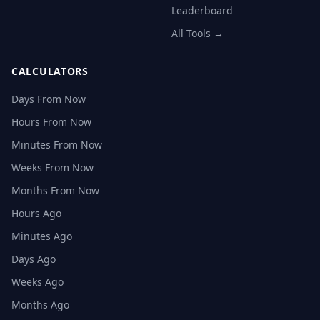
Leaderboard
All Tools →
CALCULATORS
Days From Now
Hours From Now
Minutes From Now
Weeks From Now
Months From Now
Hours Ago
Minutes Ago
Days Ago
Weeks Ago
Months Ago