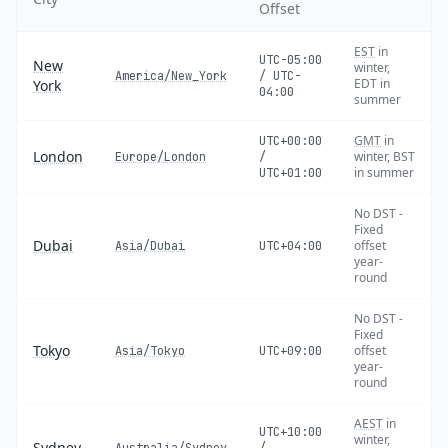
Offset
EST
in
UTC-05:00
New
winter,
America/New_York
/ UTC-
EDT in
York
04:00
summer
GMT
in
UTC+00:00
London
winter, BST
Europe/London
/
in summer
UTC+01:00
No DST -
Fixed
Dubai
offset
Asia/Dubai
UTC+04:00
year-
round
No DST -
Fixed
Tokyo
offset
Asia/Tokyo
UTC+09:00
year-
round
AEST
in
UTC+10:00
winter,
Sydney