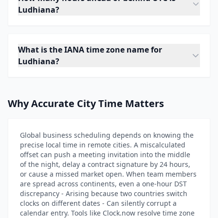
Ludhiana?
What is the IANA time zone name for
Ludhiana?
Why Accurate City Time Matters
Global business scheduling depends on knowing the
precise local time in remote cities. A miscalculated
offset can push a meeting invitation into the middle
of the night, delay a contract signature by 24 hours,
or cause a missed market open. When team members
are spread across continents, even a one-hour DST
discrepancy - Arising because two countries switch
clocks on different dates - Can silently corrupt a
calendar entry. Tools like Clock.now resolve time zone