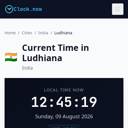
Clock.now
Home
/
Cities
/
India
/
Ludhiana
Current Time in
🇮🇳
Ludhiana
India
LOCAL TIME NOW
12:45:19
Sunday, 09 August 2026