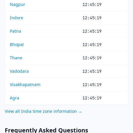
Nagpur
12:45:19
Indore
12:45:19
Patna
12:45:19
Bhopal
12:45:19
Thane
12:45:19
Vadodara
12:45:19
Visakhapatnam
12:45:19
Agra
12:45:19
View all India time zone information →
Frequently Asked Questions