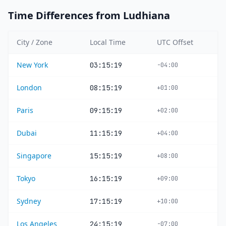
Time Differences from Ludhiana
City / Zone
Local Time
UTC Offset
New York
03:15:19
-04:00
London
08:15:19
+01:00
Paris
09:15:19
+02:00
Dubai
11:15:19
+04:00
Singapore
15:15:19
+08:00
Tokyo
16:15:19
+09:00
Sydney
17:15:19
+10:00
Los Angeles
24:15:19
-07:00