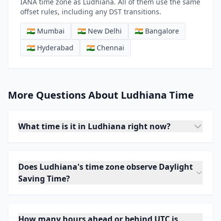
IANA time zone as Ludhiana. All of them use the same
offset rules, including any DST transitions.
🇮🇳 Mumbai
🇮🇳 New Delhi
🇮🇳 Bangalore
🇮🇳 Hyderabad
🇮🇳 Chennai
More Questions About Ludhiana Time
What time is it in Ludhiana right now?
Does Ludhiana's time zone observe Daylight
Saving Time?
How many hours ahead or behind UTC is