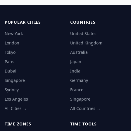
POPULAR CITIES
COUNTRIES
New York
United States
London
United Kingdom
Tokyo
Australia
Paris
Japan
Dubai
India
Singapore
Germany
Sydney
France
Los Angeles
Singapore
All Cities →
All Countries →
TIME ZONES
TIME TOOLS