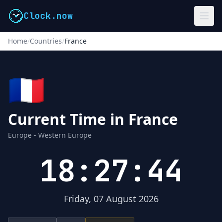
Clock.now
Home
/
Countries
/
France
🇫🇷
Current Time in France
Europe - Western Europe
18:27:44
Friday, 07 August 2026