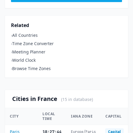
Related
›
All Countries
›
Time Zone Converter
›
Meeting Planner
›
World Clock
›
Browse Time Zones
Cities in France
(15 in database)
LOCAL
CITY
IANA ZONE
CAPITAL
TIME
Paris
18:27:44
Capital
Europe/Paris