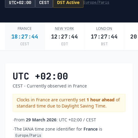
DST Active
UTC
+02:00
CEST
Europe/Paris
FRANCE
NEW YORK
LONDON
18:27:44
12:27:44
17:27:44
20
CEST
EDT
BST
UTC +02:00
CEST - Currently observed in France
Clocks in France are currently set
1 hour ahead
of
standard time due to Daylight Saving Time.
From
29 March 2026
: UTC +02:00 / CEST
•
The IANA time zone identifier for
France
is
•
Europe/Paris