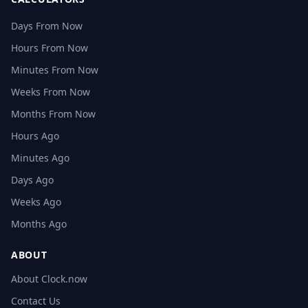
Days From Now
Hours From Now
Minutes From Now
Weeks From Now
Months From Now
Hours Ago
Minutes Ago
Days Ago
Weeks Ago
Months Ago
ABOUT
About Clock.now
Contact Us