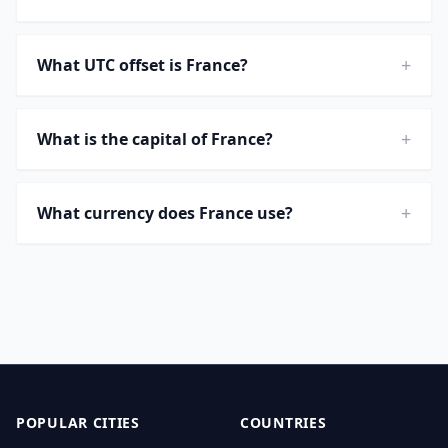
+
What UTC offset is France?
+
What is the capital of France?
+
What currency does France use?
POPULAR CITIES
COUNTRIES