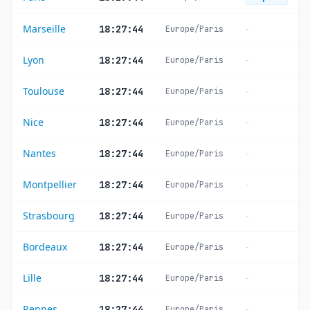
Marseille
-
18:27:44
Europe/Paris
Lyon
-
18:27:44
Europe/Paris
Toulouse
-
18:27:44
Europe/Paris
Nice
-
18:27:44
Europe/Paris
Nantes
-
18:27:44
Europe/Paris
Montpellier
-
18:27:44
Europe/Paris
Strasbourg
-
18:27:44
Europe/Paris
Bordeaux
-
18:27:44
Europe/Paris
Lille
-
18:27:44
Europe/Paris
Rennes
-
18:27:44
Europe/Paris