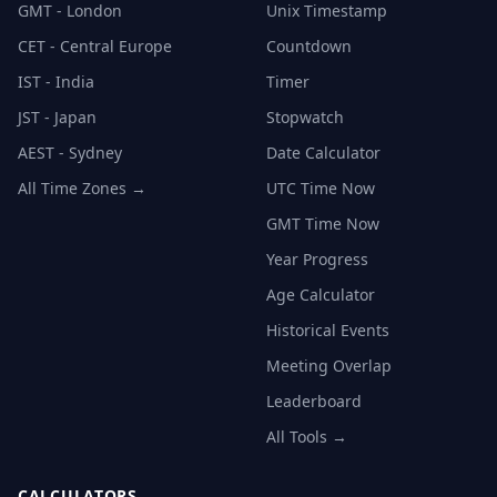
GMT - London
Unix Timestamp
CET - Central Europe
Countdown
IST - India
Timer
JST - Japan
Stopwatch
AEST - Sydney
Date Calculator
All Time Zones →
UTC Time Now
GMT Time Now
Year Progress
Age Calculator
Historical Events
Meeting Overlap
Leaderboard
All Tools →
CALCULATORS