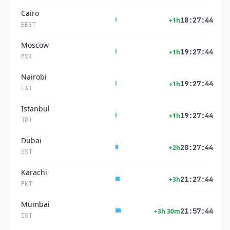
Cairo
18:27:44
+1h
EEST
Moscow
19:27:44
+1h
MSK
Nairobi
19:27:44
+1h
EAT
Istanbul
19:27:44
+1h
TRT
Dubai
20:27:44
+2h
GST
Karachi
21:27:44
+3h
PKT
Mumbai
21:57:44
+3h 30m
IST