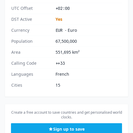
UTC Offset
+02:00
DST Active
Yes
Currency
- Euro
EUR
Population
67,500,000
Area
551,695 km²
Calling Code
++33
Languages
French
Cities
15
Create a free account to save countries and get personalised world
clocks.
Sign up to save