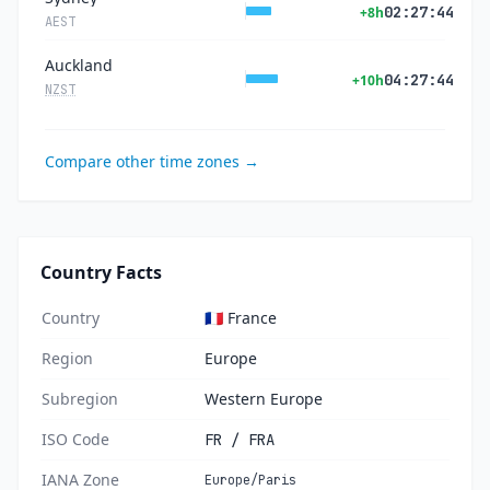
02:27:44
+8h
AEST
Auckland
04:27:44
+10h
NZST
Compare other time zones →
Country Facts
Country
🇫🇷 France
Region
Europe
Subregion
Western Europe
ISO Code
FR / FRA
IANA Zone
Europe/Paris