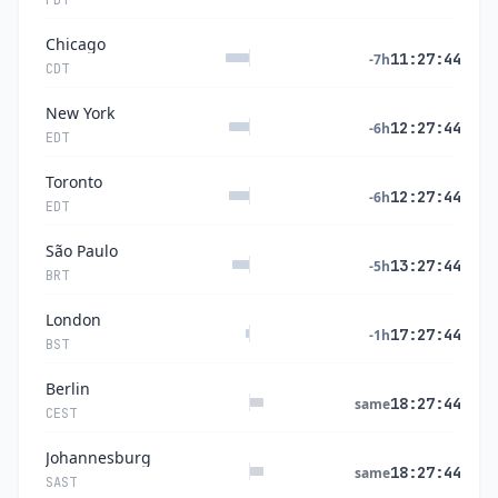
PDT
Chicago
11:27:44
-7h
CDT
New York
12:27:44
-6h
EDT
Toronto
12:27:44
-6h
EDT
São Paulo
13:27:44
-5h
BRT
London
17:27:44
-1h
BST
Berlin
18:27:44
same
CEST
Johannesburg
18:27:44
same
SAST