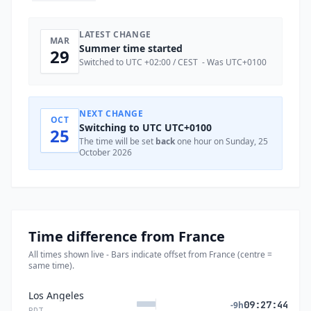
LATEST CHANGE
MAR
Summer time started
29
Switched to UTC +02:00 / CEST - Was UTC+0100
NEXT CHANGE
OCT
Switching to UTC UTC+0100
25
The time will be set
back
one hour on Sunday, 25
October 2026
Time difference from France
All times shown live - Bars indicate offset from France (centre =
same time).
Los Angeles
09:27:44
-9h