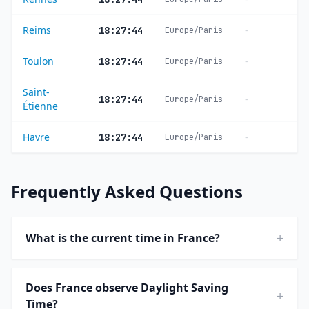
Reims
-
18:27:44
Europe/Paris
Toulon
-
18:27:44
Europe/Paris
Saint-
-
18:27:44
Europe/Paris
Étienne
Havre
-
18:27:44
Europe/Paris
Frequently Asked Questions
+
What is the current time in France?
Does France observe Daylight Saving
+
Time?