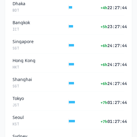
Dhaka
22:27:44
+4h
BDT
Bangkok
23:27:44
+5h
ICT
Singapore
24:27:44
+6h
SGT
Hong Kong
24:27:44
+6h
HKT
Shanghai
24:27:44
+6h
SGT
Tokyo
01:27:44
+7h
JST
Seoul
01:27:44
+7h
KST
Sydney