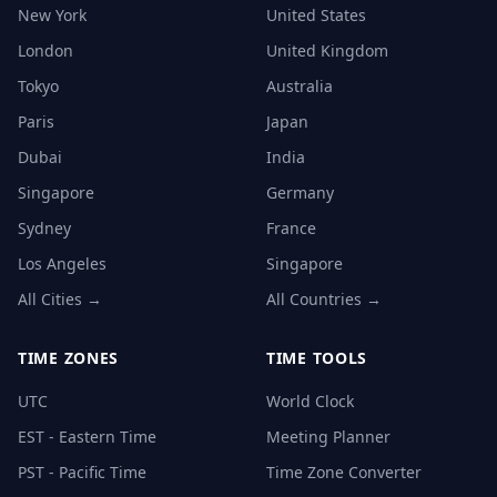
New York
United States
London
United Kingdom
Tokyo
Australia
Paris
Japan
Dubai
India
Singapore
Germany
Sydney
France
Los Angeles
Singapore
All Cities →
All Countries →
TIME ZONES
TIME TOOLS
UTC
World Clock
EST - Eastern Time
Meeting Planner
PST - Pacific Time
Time Zone Converter