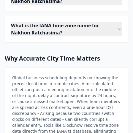
Nakhon Ratchasima?
What is the IANA time zone name for
Nakhon Ratchasima?
Why Accurate City Time Matters
Global business scheduling depends on knowing the
precise local time in remote cities. A miscalculated
offset can push a meeting invitation into the middle
of the night, delay a contract signature by 24 hours,
or cause a missed market open. When team members
are spread across continents, even a one-hour DST
discrepancy - Arising because two countries switch
clocks on different dates - Can silently corrupt a
calendar entry. Tools like Clock.now resolve time zone
data directly from the IANA tz database, eliminating