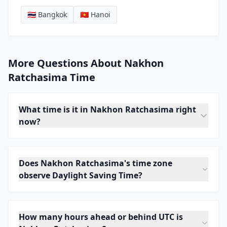
🇹🇭 Bangkok
🇻🇳 Hanoi
More Questions About Nakhon
Ratchasima Time
What time is it in Nakhon Ratchasima right
now?
Does Nakhon Ratchasima's time zone
observe Daylight Saving Time?
How many hours ahead or behind UTC is