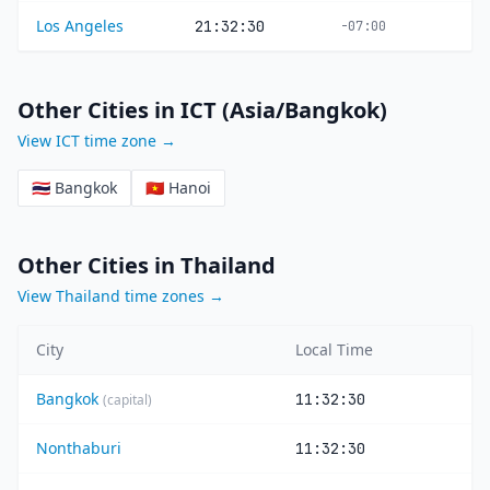
Los Angeles
21:32:30
-07:00
Other Cities in ICT (Asia/Bangkok)
View ICT time zone →
🇹🇭 Bangkok
🇻🇳 Hanoi
Other Cities in Thailand
View Thailand time zones →
City
Local Time
Bangkok
11:32:30
(capital)
Nonthaburi
11:32:30