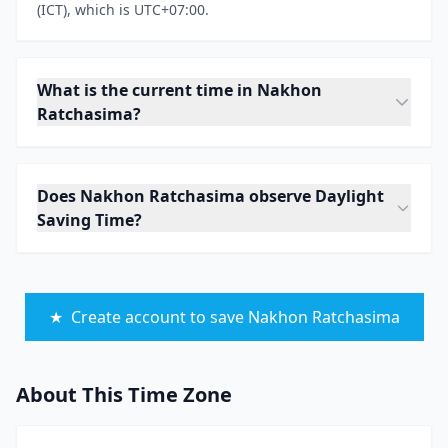
(ICT), which is UTC+07:00.
What is the current time in Nakhon
Ratchasima?
Does Nakhon Ratchasima observe Daylight
Saving Time?
★
Create account to save Nakhon Ratchasima
About This Time Zone