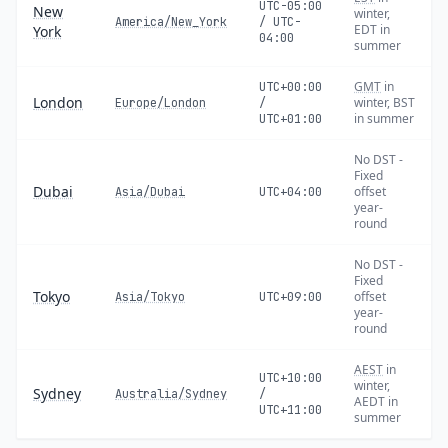
UTC-05:00
New
winter,
America/New_York
/ UTC-
EDT in
York
04:00
summer
GMT
in
UTC+00:00
London
winter, BST
Europe/London
/
in summer
UTC+01:00
No DST -
Fixed
Dubai
offset
Asia/Dubai
UTC+04:00
year-
round
No DST -
Fixed
Tokyo
offset
Asia/Tokyo
UTC+09:00
year-
round
AEST
in
UTC+10:00
winter,
Sydney
Australia/Sydney
/
AEDT in
UTC+11:00
summer