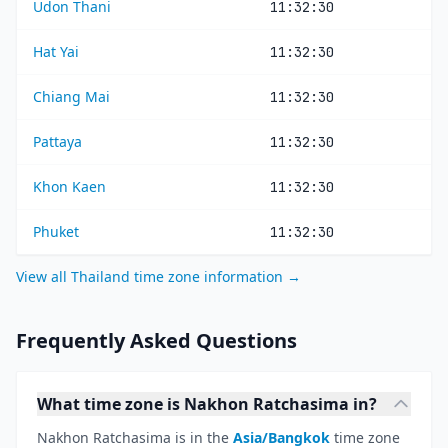
Udon Thani
11:32:30
Hat Yai
11:32:30
Chiang Mai
11:32:30
Pattaya
11:32:30
Khon Kaen
11:32:30
Phuket
11:32:30
View all Thailand time zone information →
Frequently Asked Questions
What time zone is Nakhon Ratchasima in?
Nakhon Ratchasima is in the
Asia/Bangkok
time zone