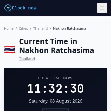
Clock.now
Home
/
Cities
/
Thailand
/
Nakhon Ratchasima
Current Time in
🇹🇭
Nakhon Ratchasima
Thailand
LOCAL TIME NOW
11:32:30
Saturday, 08 August 2026