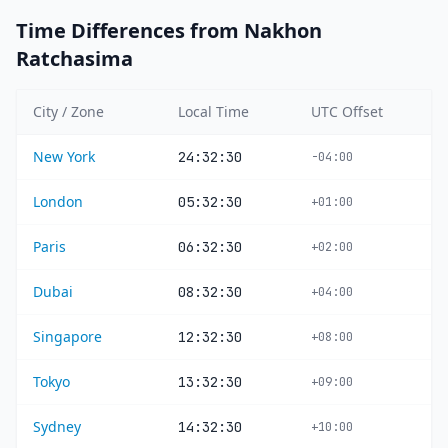
Time Differences from Nakhon
Ratchasima
City / Zone
Local Time
UTC Offset
New York
24:32:30
-04:00
London
05:32:30
+01:00
Paris
06:32:30
+02:00
Dubai
08:32:30
+04:00
Singapore
12:32:30
+08:00
Tokyo
13:32:30
+09:00
Sydney
14:32:30
+10:00