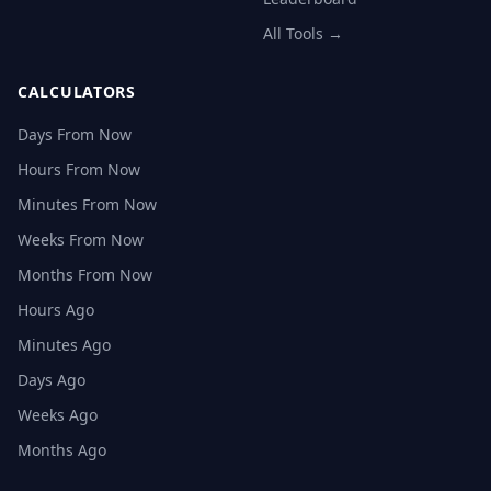
All Tools →
CALCULATORS
Days From Now
Hours From Now
Minutes From Now
Weeks From Now
Months From Now
Hours Ago
Minutes Ago
Days Ago
Weeks Ago
Months Ago