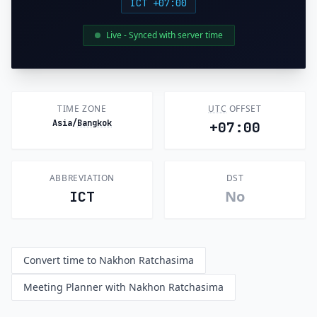
ICT +07:00
Live - Synced with server time
TIME ZONE
UTC
OFFSET
Asia/
Bangkok
+07:00
ABBREVIATION
DST
No
ICT
Convert time to Nakhon Ratchasima
Meeting Planner with Nakhon Ratchasima