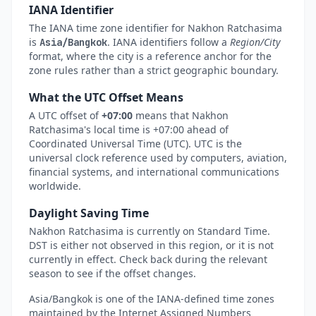
IANA Identifier
The IANA time zone identifier for Nakhon Ratchasima
is
. IANA identifiers follow a
Region/City
Asia/Bangkok
format, where the city is a reference anchor for the
zone rules rather than a strict geographic boundary.
What the UTC Offset Means
A UTC offset of
+07:00
means that Nakhon
Ratchasima's local time is +07:00 ahead of
Coordinated Universal Time (UTC). UTC is the
universal clock reference used by computers, aviation,
financial systems, and international communications
worldwide.
Daylight Saving Time
Nakhon Ratchasima is currently on Standard Time.
DST is either not observed in this region, or it is not
currently in effect. Check back during the relevant
season to see if the offset changes.
Asia/Bangkok is one of the IANA-defined time zones
maintained by the Internet Assigned Numbers