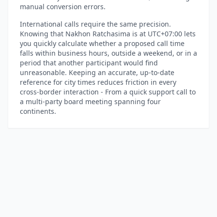
manual conversion errors.
International calls require the same precision.
Knowing that Nakhon Ratchasima is at UTC+07:00 lets
you quickly calculate whether a proposed call time
falls within business hours, outside a weekend, or in a
period that another participant would find
unreasonable. Keeping an accurate, up-to-date
reference for city times reduces friction in every
cross-border interaction - From a quick support call to
a multi-party board meeting spanning four
continents.