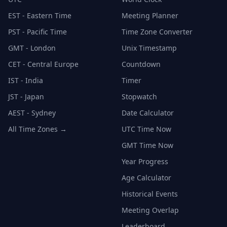
EST - Eastern Time
Meeting Planner
PST - Pacific Time
Time Zone Converter
GMT - London
Unix Timestamp
CET - Central Europe
Countdown
IST - India
Timer
JST - Japan
Stopwatch
AEST - Sydney
Date Calculator
All Time Zones →
UTC Time Now
GMT Time Now
Year Progress
Age Calculator
Historical Events
Meeting Overlap
Leaderboard