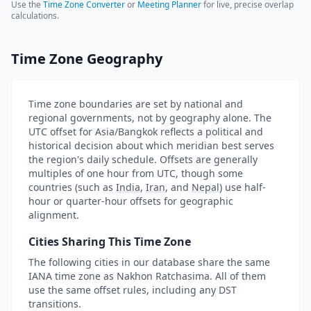
Use the
Time Zone Converter
or
Meeting Planner
for live, precise overlap
calculations.
Time Zone Geography
Time zone boundaries are set by national and
regional governments, not by geography alone. The
UTC offset for Asia/Bangkok reflects a political and
historical decision about which meridian best serves
the region's daily schedule. Offsets are generally
multiples of one hour from UTC, though some
countries (such as
India
,
Iran
, and
Nepal
) use half-
hour or quarter-hour offsets for geographic
alignment.
Cities Sharing This Time Zone
The following cities in our database share the same
IANA time zone as Nakhon Ratchasima. All of them
use the same offset rules, including any DST
transitions.