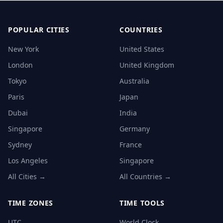
POPULAR CITIES
COUNTRIES
New York
United States
London
United Kingdom
Tokyo
Australia
Paris
Japan
Dubai
India
Singapore
Germany
Sydney
France
Los Angeles
Singapore
All Cities →
All Countries →
TIME ZONES
TIME TOOLS
UTC
World Clock