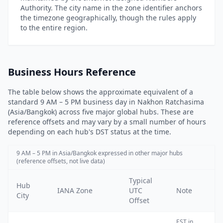
Authority. The city name in the zone identifier anchors
the timezone geographically, though the rules apply
to the entire region.
Business Hours Reference
The table below shows the approximate equivalent of a
standard 9 AM – 5 PM business day in Nakhon Ratchasima
(Asia/Bangkok) across five major global hubs. These are
reference offsets and may vary by a small number of hours
depending on each hub's DST status at the time.
9 AM – 5 PM in Asia/Bangkok expressed in other major hubs
(reference offsets, not live data)
Typical
Hub
IANA Zone
UTC
Note
City
Offset
EST
in