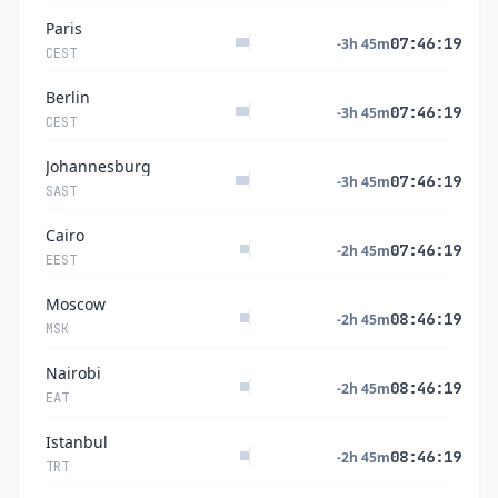
Paris
07:46:20
-3h 45m
CEST
Berlin
07:46:20
-3h 45m
CEST
Johannesburg
07:46:20
-3h 45m
SAST
Cairo
07:46:20
-2h 45m
EEST
Moscow
08:46:20
-2h 45m
MSK
Nairobi
08:46:20
-2h 45m
EAT
Istanbul
08:46:20
-2h 45m
TRT