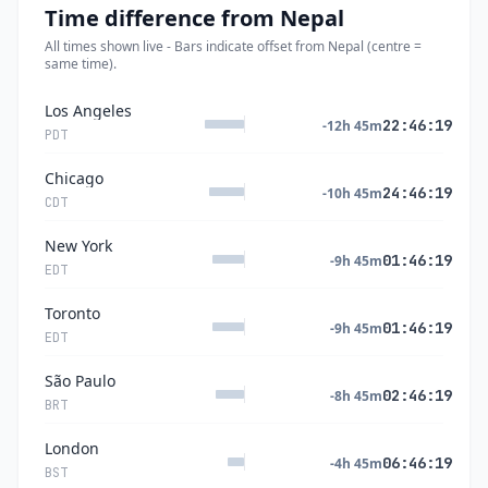
Time difference from Nepal
All times shown live - Bars indicate offset from Nepal (centre =
same time).
Los Angeles
22:46:20
-12h 45m
PDT
Chicago
24:46:20
-10h 45m
CDT
New York
01:46:20
-9h 45m
EDT
Toronto
01:46:20
-9h 45m
EDT
São Paulo
02:46:20
-8h 45m
BRT
London
06:46:20
-4h 45m
BST