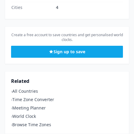
Cities
4
Create a free account to save countries and get personalised world
clocks.
Sign up to save
Related
›
All Countries
›
Time Zone Converter
›
Meeting Planner
›
World Clock
›
Browse Time Zones