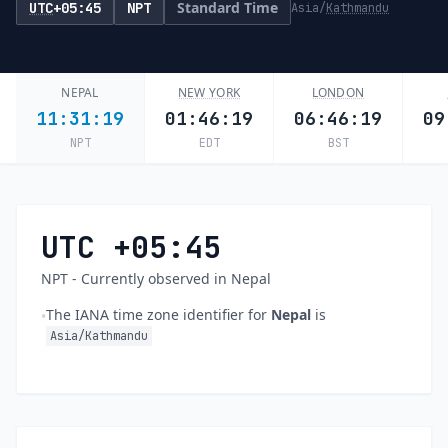
Standard Time
UTC
+05:45
NPT
Asia/
Kathmandu
NEPAL
NEW YORK
LONDON
11:31:20
01:46:20
06:46:20
09
NPT
EDT
BST
UTC +05:45
NPT - Currently observed in Nepal
The IANA time zone identifier for
Nepal
is
•
Asia/Kathmandu