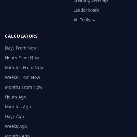
Meeting Overlap
Leaderboard
All Tools →
CALCULATORS
Days From Now
Hours From Now
Minutes From Now
Weeks From Now
Months From Now
Hours Ago
Minutes Ago
Days Ago
Weeks Ago
Months Ago