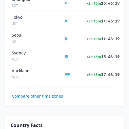
13:46:20
+2h 15m
SGT
Tokyo
14:46:20
+3h 15m
JST
Seoul
14:46:20
+3h 15m
KST
Sydney
15:46:20
+4h 15m
AEST
Auckland
17:46:20
+6h 15m
NZST
Compare other time zones →
Country Facts