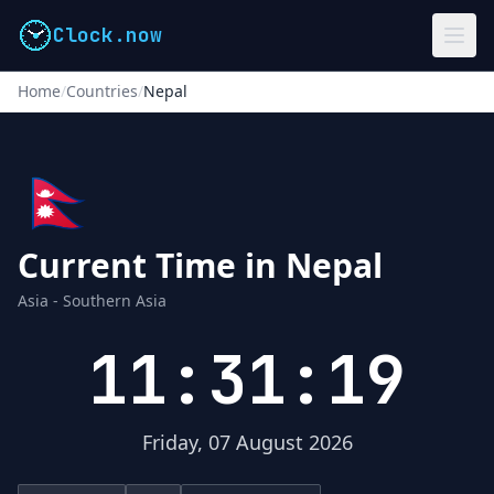
Clock.now
Home
/
Countries
/
Nepal
🇳🇵
Current Time in Nepal
Asia - Southern Asia
11:31:20
Friday, 07 August 2026