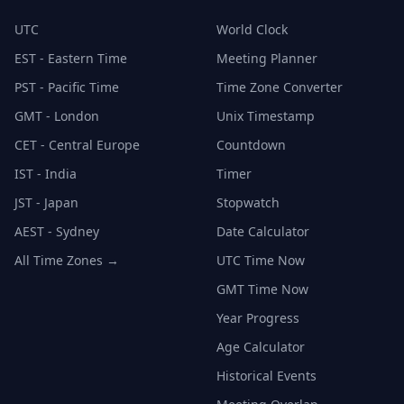
UTC
World Clock
EST - Eastern Time
Meeting Planner
PST - Pacific Time
Time Zone Converter
GMT - London
Unix Timestamp
CET - Central Europe
Countdown
IST - India
Timer
JST - Japan
Stopwatch
AEST - Sydney
Date Calculator
All Time Zones →
UTC Time Now
GMT Time Now
Year Progress
Age Calculator
Historical Events