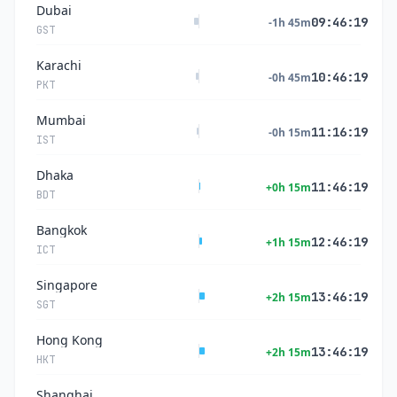
Dubai
09:46:20
-1h 45m
GST
Karachi
10:46:20
-0h 45m
PKT
Mumbai
11:16:20
-0h 15m
IST
Dhaka
11:46:20
+0h 15m
BDT
Bangkok
12:46:20
+1h 15m
ICT
Singapore
13:46:20
+2h 15m
SGT
Hong Kong
13:46:20
+2h 15m
HKT
Shanghai