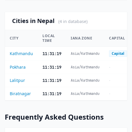
Cities in Nepal
(4 in database)
LOCAL
CITY
IANA ZONE
CAPITAL
TIME
Kathmandu
11:31:20
Capital
Asia/Kathmandu
Pokhara
-
11:31:20
Asia/Kathmandu
Lalitpur
-
11:31:20
Asia/Kathmandu
Biratnagar
-
11:31:20
Asia/Kathmandu
Frequently Asked Questions