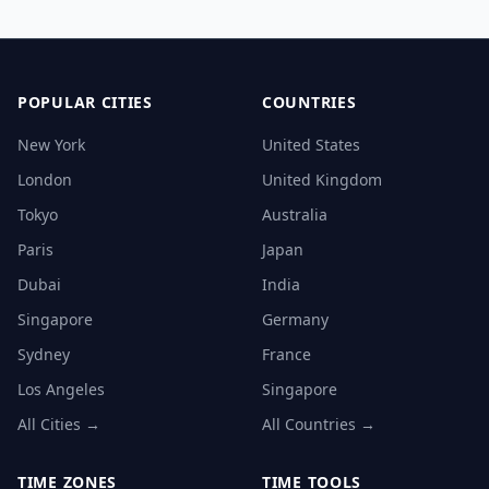
POPULAR CITIES
COUNTRIES
New York
United States
London
United Kingdom
Tokyo
Australia
Paris
Japan
Dubai
India
Singapore
Germany
Sydney
France
Los Angeles
Singapore
All Cities →
All Countries →
TIME ZONES
TIME TOOLS