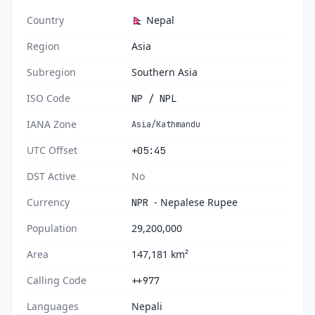
Country
🇳🇵 Nepal
Region
Asia
Subregion
Southern Asia
ISO Code
NP / NPL
IANA Zone
Asia/Kathmandu
UTC Offset
+05:45
DST Active
No
Currency
- Nepalese Rupee
NPR
Population
29,200,000
Area
147,181 km²
Calling Code
++977
Languages
Nepali