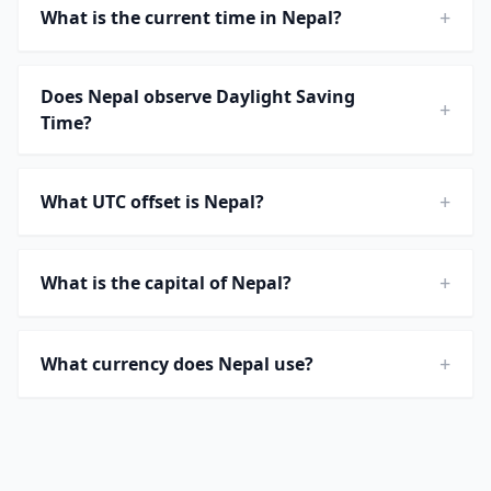
+
What is the current time in Nepal?
Does Nepal observe Daylight Saving
+
Time?
+
What UTC offset is Nepal?
+
What is the capital of Nepal?
+
What currency does Nepal use?