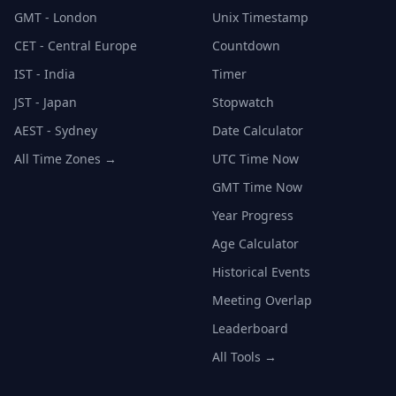
GMT - London
Unix Timestamp
CET - Central Europe
Countdown
IST - India
Timer
JST - Japan
Stopwatch
AEST - Sydney
Date Calculator
All Time Zones →
UTC Time Now
GMT Time Now
Year Progress
Age Calculator
Historical Events
Meeting Overlap
Leaderboard
All Tools →