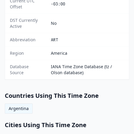
Current UTC
-03:00
Offset
DST Currently
No
Active
Abbreviation
ART
Region
America
Database
IANA Time Zone Database (tz /
Source
Olson database)
Countries Using This Time Zone
Argentina
Cities Using This Time Zone