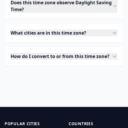
Does this time zone observe Daylight Saving
Time?
What cities are in this time zone?
How do I convert to or from this time zone?
POPULAR CITIES
COUNTRIES