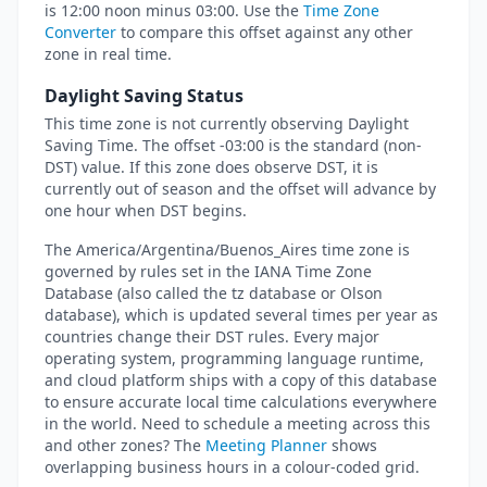
is 12:00 noon minus 03:00. Use the
Time Zone
Converter
to compare this offset against any other
zone in real time.
Daylight Saving Status
This time zone is not currently observing Daylight
Saving Time. The offset -03:00 is the standard (non-
DST) value. If this zone does observe DST, it is
currently out of season and the offset will advance by
one hour when DST begins.
The America/Argentina/Buenos_Aires time zone is
governed by rules set in the IANA Time Zone
Database (also called the tz database or Olson
database), which is updated several times per year as
countries change their DST rules. Every major
operating system, programming language runtime,
and cloud platform ships with a copy of this database
to ensure accurate local time calculations everywhere
in the world. Need to schedule a meeting across this
and other zones? The
Meeting Planner
shows
overlapping business hours in a colour-coded grid.