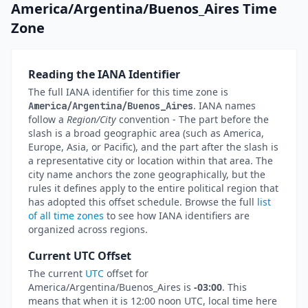
America/Argentina/Buenos_Aires Time
Zone
Reading the IANA Identifier
The full IANA identifier for this time zone is
. IANA names
America/Argentina/Buenos_Aires
follow a
Region/City
convention - The part before the
slash is a broad geographic area (such as America,
Europe, Asia, or Pacific), and the part after the slash is
a representative city or location within that area. The
city name anchors the zone geographically, but the
rules it defines apply to the entire political region that
has adopted this offset schedule. Browse the full
list
of all time zones
to see how IANA identifiers are
organized across regions.
Current UTC Offset
The current
UTC
offset for
America/Argentina/Buenos_Aires is
-03:00
. This
means that when it is 12:00 noon UTC, local time here