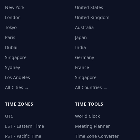
New York
United States
London
United Kingdom
Tokyo
Australia
Paris
Japan
Dubai
India
Singapore
Germany
Sydney
France
Los Angeles
Singapore
All Cities →
All Countries →
TIME ZONES
TIME TOOLS
UTC
World Clock
EST - Eastern Time
Meeting Planner
PST - Pacific Time
Time Zone Converter