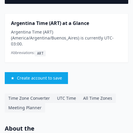
Argentina Time (ART) at a Glance
Argentina Time (ART)
(America/Argentina/Buenos_Aires) is currently UTC-
03:00.
Abbreviations:
ART
★
Create account to save
Time Zone Converter
UTC Time
All Time Zones
Meeting Planner
About the