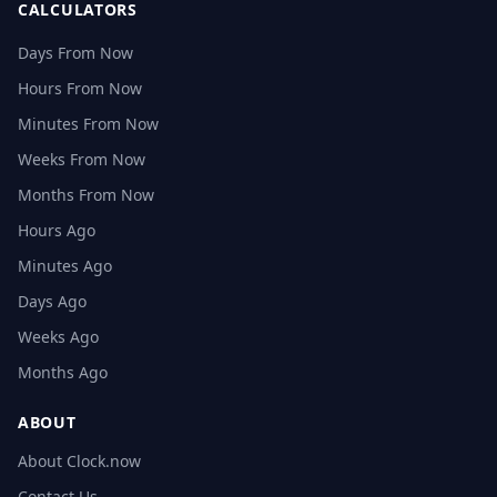
CALCULATORS
Days From Now
Hours From Now
Minutes From Now
Weeks From Now
Months From Now
Hours Ago
Minutes Ago
Days Ago
Weeks Ago
Months Ago
ABOUT
About Clock.now
Contact Us