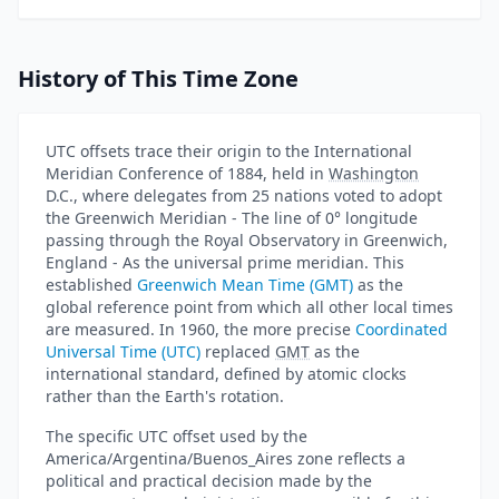
History of This Time Zone
UTC offsets trace their origin to the International
Meridian Conference of 1884, held in
Washington
D.C., where delegates from 25 nations voted to adopt
the Greenwich Meridian - The line of 0° longitude
passing through the Royal Observatory in Greenwich,
England - As the universal prime meridian. This
established
Greenwich Mean Time (GMT)
as the
global reference point from which all other local times
are measured. In 1960, the more precise
Coordinated
Universal Time (UTC)
replaced
GMT
as the
international standard, defined by atomic clocks
rather than the Earth's rotation.
The specific UTC offset used by the
America/Argentina/Buenos_Aires zone reflects a
political and practical decision made by the