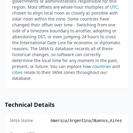
governments or administrations responsible for this
region. Most offsets are whole-hour multiples of
UTC
,
chosen to align local noon as closely as possible with
solar noon within the zone. Some countries have
changed their offset over time - Switching from one
side of a timezone boundary to another, adopting or
abandoning DST, or even jumping 24 hours to cross
the International Date Line for economic or diplomatic
reasons. The IANA tz database records all of these
historical changes, so software can correctly
determine the local time for any moment in the past,
present, or future. You can explore how
countries
and
cities
relate to their IANA zones throughout our
database.
Technical Details
IANA Name
America/Argentina/Buenos_Aires