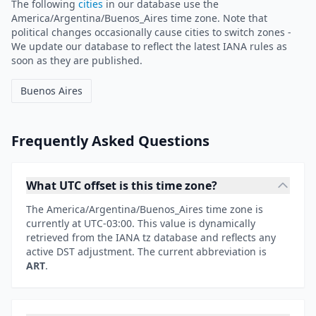
The following
cities
in our database use the
America/Argentina/Buenos_Aires time zone. Note that
political changes occasionally cause cities to switch zones -
We update our database to reflect the latest IANA rules as
soon as they are published.
Buenos Aires
Frequently Asked Questions
What UTC offset is this time zone?
The America/Argentina/Buenos_Aires time zone is
currently at UTC-03:00. This value is dynamically
retrieved from the IANA tz database and reflects any
active DST adjustment. The current abbreviation is
ART
.