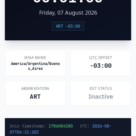
Friday, 07 August 2026
ART -03:00
IANA NAME
UTC
OFFSET
America/Argentina/Bueno
-03:00
s_Aires
ABBREVIATION
DST STATUS
Inactive
ART
Unix timestamp:
1786084280
UTC:
2026-08-
07T06:31:20Z