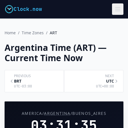
Clock.now
Home
/
Time Zones
/
ART
Argentina Time (ART) —
Current Time Now
PREVIOUS
NEXT
BRT
UTC
UTC-03:00
UTC+00:00
AMERICA/
ARGENTINA
/BUENOS_AIRES
03:31:36