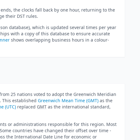
ends, the clocks fall back by one hour, returning to the
e their DST rules.
lson database), which is updated several times per year
ips with a copy of this database to ensure accurate
anner
shows overlapping business hours in a colour-
from 25 nations voted to adopt the Greenwich Meridian
. This established
Greenwich Mean Time (GMT)
as the
me (UTC)
replaced
GMT
as the international standard,
nts or administrations responsible for this region. Most
. Some countries have changed their offset over time -
s the International Date Line for economic or