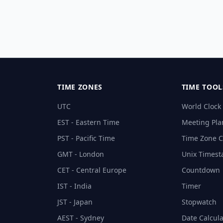
TIME ZONES
TIME TOOL
UTC
World Clock
EST - Eastern Time
Meeting Pla
PST - Pacific Time
Time Zone C
GMT - London
Unix Times
CET - Central Europe
Countdown
IST - India
Timer
JST - Japan
Stopwatch
AEST - Sydney
Date Calcula