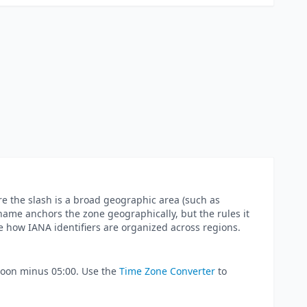
e the slash is a broad geographic area (such as
ty name anchors the zone geographically, but the rules it
e how IANA identifiers are organized across regions.
 noon minus 05:00. Use the
Time Zone Converter
to