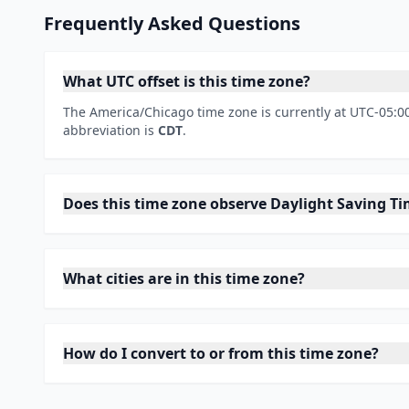
Frequently Asked Questions
What UTC offset is this time zone?
The America/Chicago time zone is currently at UTC-05:00
abbreviation is
CDT
.
Does this time zone observe Daylight Saving T
What cities are in this time zone?
How do I convert to or from this time zone?