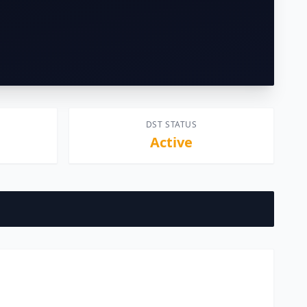
DST STATUS
Active