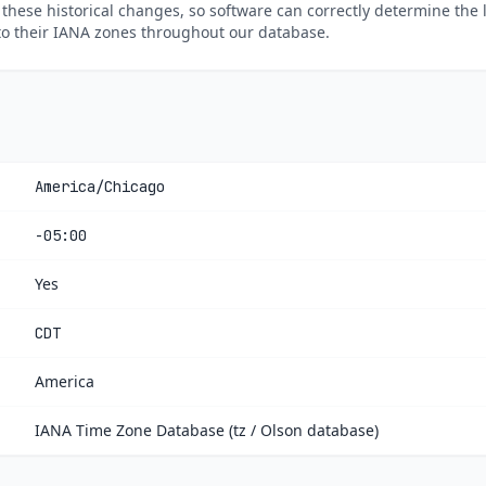
 these historical changes, so software can correctly determine the 
to their IANA zones throughout our database.
America/Chicago
-05:00
Yes
CDT
America
IANA Time Zone Database (tz / Olson database)