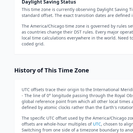
Daylight Saving Status
This time zone is currently observing Daylight Saving Ti
standard offset. The exact transition dates are defin
The America/Chicago time zone is governed by rules set
as countries change their DST rules. Every major oper
local time calculations everywhere in the world. Need 
coded grid.
History of This Time Zone
UTC offsets trace their origin to the International Meri
- The line of 0° longitude passing through the Royal O
global reference point from which all other local time
defined by atomic clocks rather than the Earth's rotatio
The specific UTC offset used by the America/Chicago zon
offsets are whole-hour multiples of
UTC
, chosen to alig
Switching from one side of a timezone boundary to anot