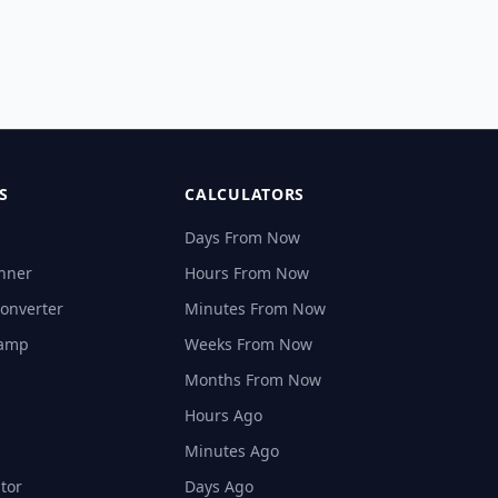
S
CALCULATORS
Days From Now
nner
Hours From Now
onverter
Minutes From Now
tamp
Weeks From Now
Months From Now
Hours Ago
Minutes Ago
tor
Days Ago