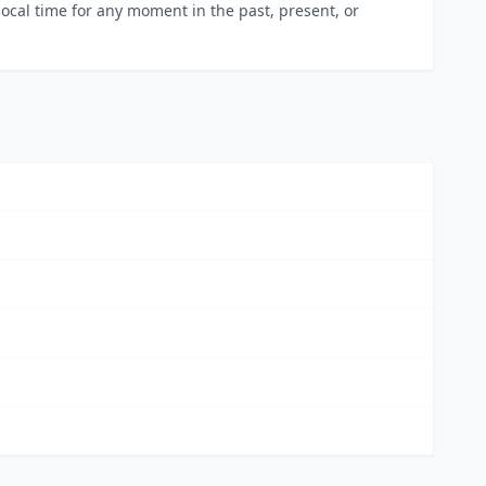
local time for any moment in the past, present, or