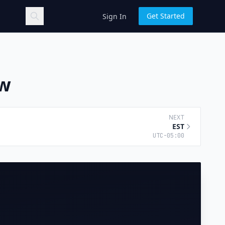
Get Started
Sign In
ow
NEXT
EST
UTC-05:00