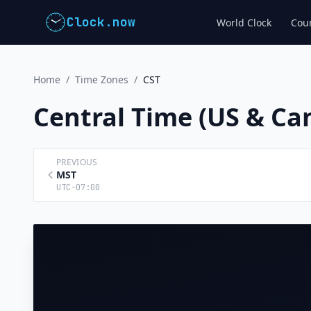
Clock.now
World Clock
Coun
Home
/
Time Zones
/
CST
Central Time (US & C
PREVIOUS
MST
UTC-07:00