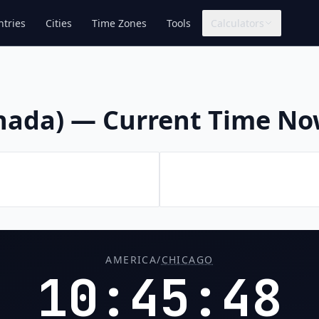
tries
Cities
Time Zones
Tools
Calculators
anada) — Current Time N
AMERICA/
CHICAGO
10:45:49