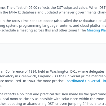
me. The offset of -05:00 reflects the DST-adjusted value. When DST 
ed in the IANA tz database and updated whenever governments chang
 in the IANA Time Zone Database (also called the tz database or O
ating system, programming language runtime, and cloud platform sh
to schedule a meeting across this and other zones? The
Meeting Pl
dian Conference of 1884, held in
Washington
D.C., where delegates 
bservatory in Greenwich, England - As the universal prime meridian
s are measured. In 1960, the more precise
Coordinated Universal Ti
n.
e reflects a political and practical decision made by the governme
n local noon as closely as possible with solar noon within the zone
her, adopting or abandoning DST, or even jumping 24 hours to cros