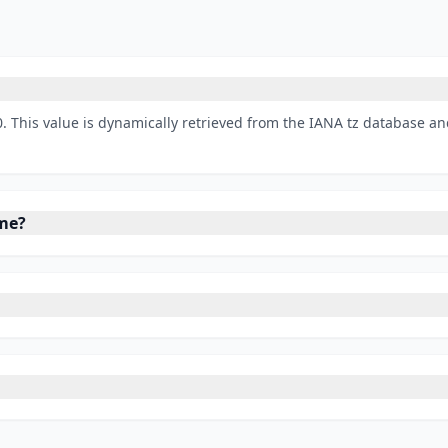
. This value is dynamically retrieved from the IANA tz database an
ime?