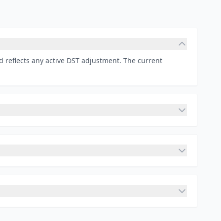
d reflects any active DST adjustment. The current