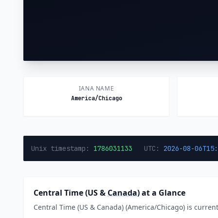
IANA NAME
America/Chicago
Unix timestamp:
1786031133
UTC:
2026-08-06T15:
Central Time (US &
Canada
) at a Glance
Central Time (US & Canada) (America/Chicago) is currentl