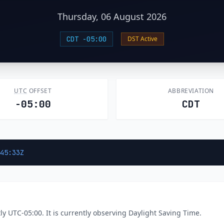
Thursday, 06 August 2026
CDT -05:00
DST Active
UTC
OFFSET
ABBREVIATION
-05:00
CDT
45:33Z
y UTC-05:00. It is currently observing Daylight Saving Time.