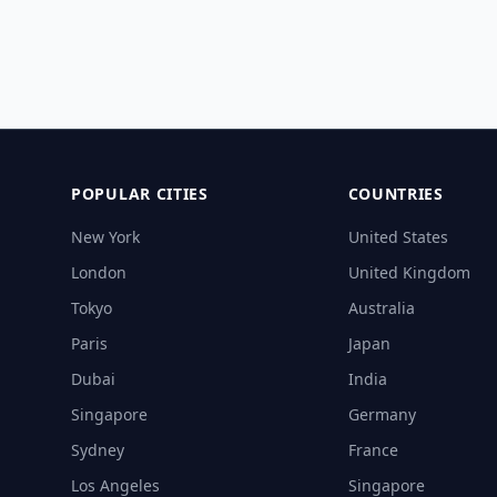
POPULAR CITIES
COUNTRIES
New York
United States
London
United Kingdom
Tokyo
Australia
Paris
Japan
Dubai
India
Singapore
Germany
Sydney
France
Los Angeles
Singapore