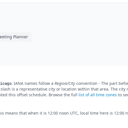
eeting Planner
. IANA names follow a
Region/City
convention - The part befor
icago
e slash is a representative city or location within that area. The ci
pted this offset schedule. Browse the full
list of all time zones
to se
his means that when it is 12:00 noon UTC, local time here is 12:00