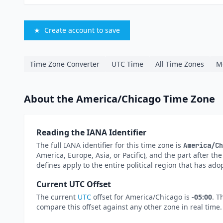
★
Create account to save
Time Zone Converter
UTC Time
All Time Zones
M
About the America/Chicago Time Zone
Reading the IANA Identifier
The full IANA identifier for this time zone is
America/Ch
America, Europe, Asia, or Pacific), and the part after th
defines apply to the entire political region that has ado
Current UTC Offset
The current
UTC
offset for America/Chicago is
-05:00
. T
compare this offset against any other zone in real time.