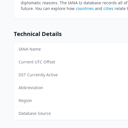
diplomatic reasons. The IANA tz database records all of
future. You can explore how
countries
and
cities
relate 
Technical Details
IANA Name
Current UTC Offset
DST Currently Active
Abbreviation
Region
Database Source