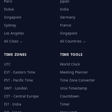
Paris
Japan
Dubai
India
Singapore
Germany
Sydney
France
Los Angeles
Singapore
All Cities →
All Countries →
TIME ZONES
TIME TOOLS
UTC
World Clock
EST - Eastern Time
Meeting Planner
PST - Pacific Time
Time Zone Converter
GMT - London
Unix Timestamp
CET - Central Europe
Countdown
IST - India
Timer