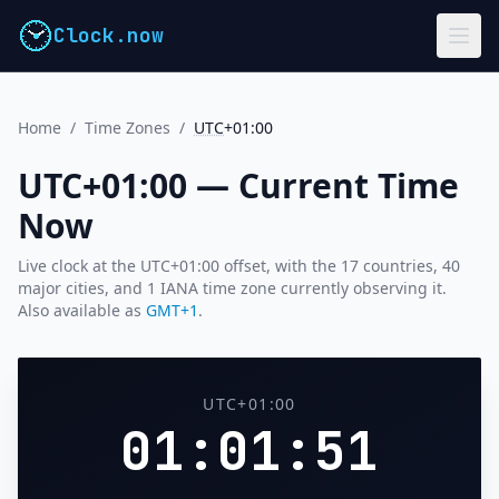
Clock.now
Home
/
Time Zones
/
UTC
+01:00
UTC+01:00 — Current Time
Now
Live clock at the UTC+01:00 offset, with the 17 countries, 40
major cities, and 1 IANA time zone currently observing it.
Also available as
GMT+1
.
UTC+01:00
01:01:52