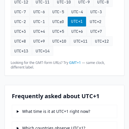
UTC-12
UTC-11
UTC-10
UTC-9
UTC-8
UTC-7
UTC-6
UTC-5
UTC-4
UTC-3
UTC+1
UTC-2
UTC-1
UTC±0
UTC+2
UTC+3
UTC+4
UTC+5
UTC+6
UTC+7
UTC+8
UTC+9
UTC+10
UTC+11
UTC+12
UTC+13
UTC+14
Looking for the GMT-form URLs? Try
GMT+1
— same clock,
different label.
Frequently asked about UTC+1
What time is it at UTC+1 right now?
Which countries observe UTC+1?