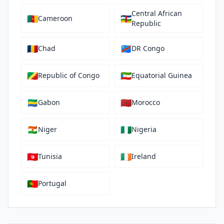
Central African
🇨🇲
🇨🇫
Cameroon
Republic
🇹🇩
🇨🇩
Chad
DR Congo
🇨🇬
🇬🇶
Republic of Congo
Equatorial Guinea
🇬🇦
🇲🇦
Gabon
Morocco
🇳🇪
🇳🇬
Niger
Nigeria
🇹🇳
🇮🇪
Tunisia
Ireland
🇵🇹
Portugal