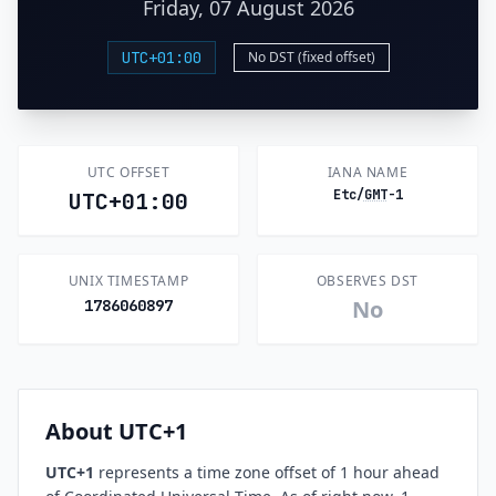
Friday, 07 August 2026
UTC+01:00
No DST (fixed offset)
UTC OFFSET
IANA NAME
Etc/
GMT
-1
UTC+01:00
UNIX TIMESTAMP
OBSERVES DST
No
1786060897
About UTC+1
UTC+1
represents a time zone offset of 1 hour ahead