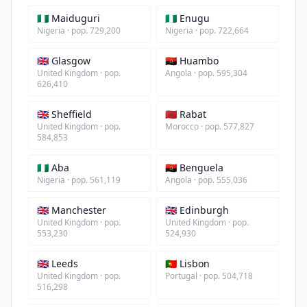
🇳🇬 Maiduguri
🇳🇬 Enugu
Nigeria · pop. 729,200
Nigeria · pop. 722,664
🇬🇧 Glasgow
🇦🇴 Huambo
United Kingdom · pop.
Angola · pop. 595,304
626,410
🇬🇧 Sheffield
🇲🇦 Rabat
United Kingdom · pop.
Morocco · pop. 577,827
584,853
🇳🇬 Aba
🇦🇴 Benguela
Nigeria · pop. 561,119
Angola · pop. 555,036
🇬🇧 Manchester
🇬🇧 Edinburgh
United Kingdom · pop.
United Kingdom · pop.
553,230
524,930
🇬🇧 Leeds
🇵🇹 Lisbon
United Kingdom · pop.
Portugal · pop. 504,718
516,298