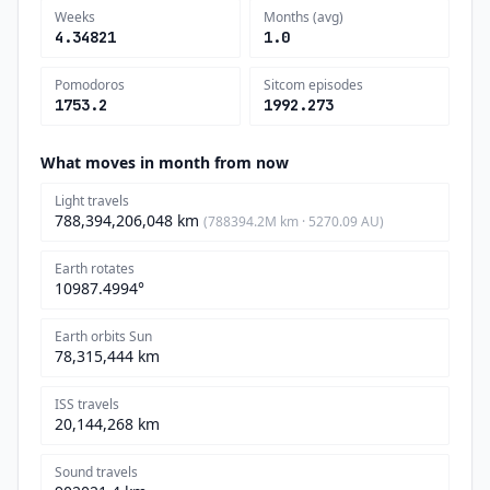
Weeks
Months (avg)
4.34821
1.0
Pomodoros
Sitcom episodes
1753.2
1992.273
What moves in month from now
Light travels
788,394,206,048 km
(788394.2M km · 5270.09 AU)
Earth rotates
10987.4994°
Earth orbits Sun
78,315,444 km
ISS travels
20,144,268 km
Sound travels