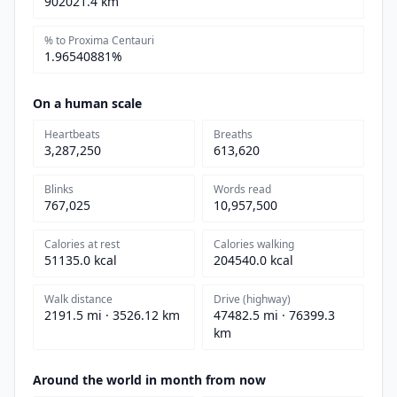
902021.4 km
% to Proxima Centauri
1.96540881%
On a human scale
Heartbeats
Breaths
3,287,250
613,620
Blinks
Words read
767,025
10,957,500
Calories at rest
Calories walking
51135.0 kcal
204540.0 kcal
Walk distance
Drive (highway)
2191.5 mi · 3526.12 km
47482.5 mi · 76399.3
km
Around the world in month from now