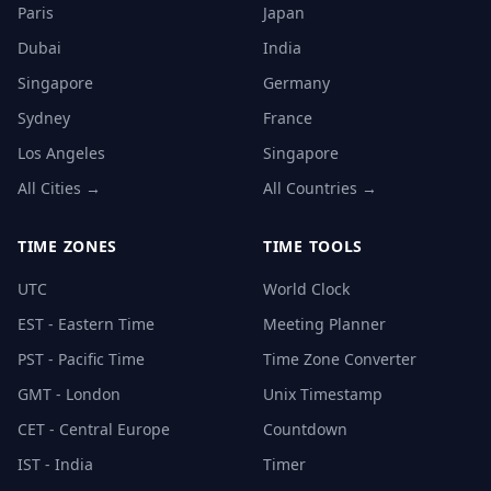
Paris
Japan
Dubai
India
Singapore
Germany
Sydney
France
Los Angeles
Singapore
All Cities →
All Countries →
TIME ZONES
TIME TOOLS
UTC
World Clock
EST - Eastern Time
Meeting Planner
PST - Pacific Time
Time Zone Converter
GMT - London
Unix Timestamp
CET - Central Europe
Countdown
IST - India
Timer