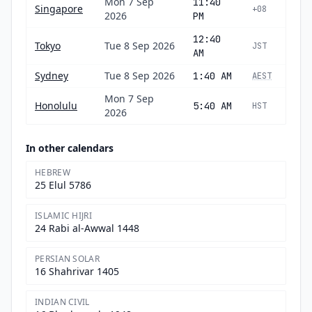
Mon 7 Sep
11:40
Singapore
+08
2026
PM
12:40
Tokyo
Tue 8 Sep 2026
JST
AM
Sydney
Tue 8 Sep 2026
1:40 AM
AEST
Mon 7 Sep
Honolulu
5:40 AM
HST
2026
In other calendars
HEBREW
25 Elul 5786
ISLAMIC HIJRI
24 Rabi al-Awwal 1448
PERSIAN SOLAR
16 Shahrivar 1405
INDIAN CIVIL