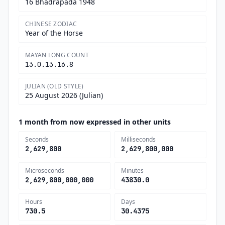
16 Bhadrapada 1948
CHINESE ZODIAC
Year of the Horse
MAYAN LONG COUNT
13.0.13.16.8
JULIAN (OLD STYLE)
25 August 2026 (Julian)
1 month from now expressed in other units
Seconds
Milliseconds
2,629,800
2,629,800,000
Microseconds
Minutes
2,629,800,000,000
43830.0
Hours
Days
730.5
30.4375