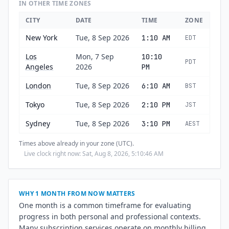
IN OTHER TIME ZONES
CITY
DATE
TIME
ZONE
New York
Tue, 8 Sep 2026
1:10 AM
EDT
Los
Mon, 7 Sep
10:10
PDT
Angeles
2026
PM
London
Tue, 8 Sep 2026
6:10 AM
BST
Tokyo
Tue, 8 Sep 2026
2:10 PM
JST
Sydney
Tue, 8 Sep 2026
3:10 PM
AEST
Times above already in your zone (UTC).
Live clock right now: Sat, Aug 8, 2026, 5:10:47 AM
WHY 1 MONTH FROM NOW MATTERS
One month is a common timeframe for evaluating
progress in both personal and professional contexts.
Many subscription services operate on monthly billing