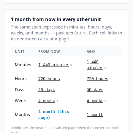
1 month from now in every other unit
The same span expressed in minutes, hours, days,
weeks, and months — past
and
future. Each cell links to
its dedicated calculator page.
UNIT
FROM NOW
AGO
1,440
Minutes
1,440 minutes
≈
minutes
≈
Hours
720 hours
720 hours
Days
30 days
30 days
Weeks
4 weeks
4 weeks
≈
≈
1 month (this
Months
1 month
page)
indicates the nearest allowlisted page when the conversion isn't
≈
exact.