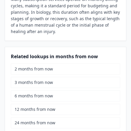
cycles, making it a standard period for budgeting and
planning. In biology, this duration often aligns with key
stages of growth or recovery, such as the typical length
of a human menstrual cycle or the initial phase of
healing after an injury.
Related lookups in months from now
2 months from now
3 months from now
6 months from now
12 months from now
24 months from now