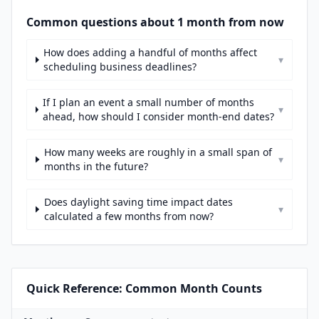
Common questions about 1 month from now
How does adding a handful of months affect
▾
scheduling business deadlines?
If I plan an event a small number of months
▾
ahead, how should I consider month-end dates?
How many weeks are roughly in a small span of
▾
months in the future?
Does daylight saving time impact dates
▾
calculated a few months from now?
Quick Reference: Common Month Counts