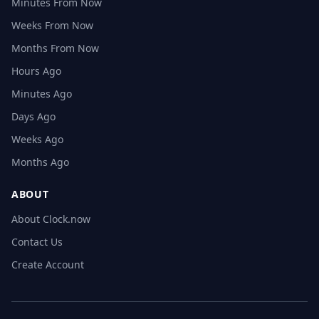
Minutes From Now
Weeks From Now
Months From Now
Hours Ago
Minutes Ago
Days Ago
Weeks Ago
Months Ago
ABOUT
About Clock.now
Contact Us
Create Account