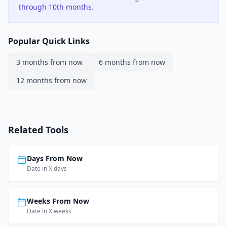
through 10th months.
Popular Quick Links
3 months from now
6 months from now
12 months from now
Related Tools
Days From Now
Date in X days
Weeks From Now
Date in X weeks