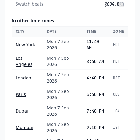
Swatch beats
@694.8
In other time zones
CITY
DATE
TIME
ZONE
Mon 7 Sep
11:40
New York
EDT
2026
AM
Los
Mon 7 Sep
8:40 AM
PDT
Angeles
2026
Mon 7 Sep
London
4:40 PM
BST
2026
Mon 7 Sep
Paris
5:40 PM
CEST
2026
Mon 7 Sep
Dubai
7:40 PM
+04
2026
Mon 7 Sep
Mumbai
9:10 PM
IST
2026