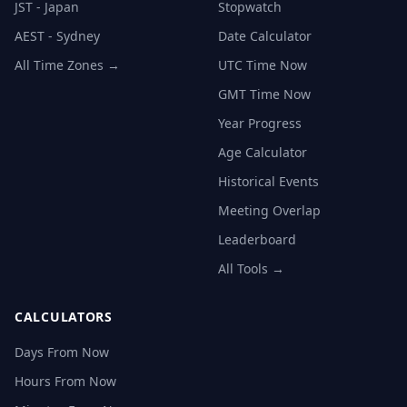
JST - Japan
Stopwatch
AEST - Sydney
Date Calculator
All Time Zones →
UTC Time Now
GMT Time Now
Year Progress
Age Calculator
Historical Events
Meeting Overlap
Leaderboard
All Tools →
CALCULATORS
Days From Now
Hours From Now