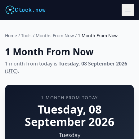
Clock.now
Home
/
Tools
/
Months From Now
/
1 Month From Now
1 Month From Now
1 month from today is
Tuesday, 08 September 2026
(
UTC
).
1 MONTH FROM TODAY
Tuesday, 08
September 2026
Tuesday