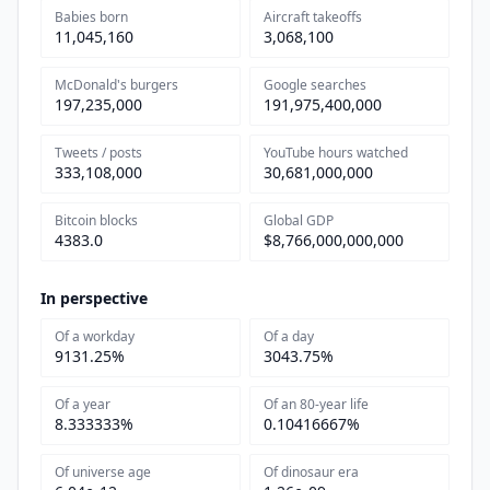
Babies born
Aircraft takeoffs
11,045,160
3,068,100
McDonald's burgers
Google searches
197,235,000
191,975,400,000
Tweets / posts
YouTube hours watched
333,108,000
30,681,000,000
Bitcoin blocks
Global GDP
4383.0
$8,766,000,000,000
In perspective
Of a workday
Of a day
9131.25%
3043.75%
Of a year
Of an 80-year life
8.333333%
0.10416667%
Of universe age
Of dinosaur era