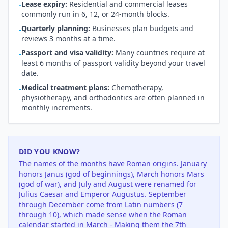
Lease expiry:
Residential and commercial leases
-
commonly run in 6, 12, or 24-month blocks.
Quarterly planning:
Businesses plan budgets and
-
reviews 3 months at a time.
Passport and visa validity:
Many countries require at
-
least 6 months of passport validity beyond your travel
date.
Medical treatment plans:
Chemotherapy,
-
physiotherapy, and orthodontics are often planned in
monthly increments.
DID YOU KNOW?
The names of the months have Roman origins. January
honors Janus (god of beginnings), March honors Mars
(god of war), and July and August were renamed for
Julius Caesar and Emperor Augustus. September
through December come from Latin numbers (7
through 10), which made sense when the Roman
calendar started in March - Making them the 7th