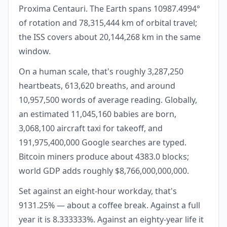
Proxima Centauri. The Earth spans 10987.4994°
of rotation and 78,315,444 km of orbital travel;
the ISS covers about 20,144,268 km in the same
window.
On a human scale, that's roughly 3,287,250
heartbeats, 613,620 breaths, and around
10,957,500 words of average reading. Globally,
an estimated 11,045,160 babies are born,
3,068,100 aircraft taxi for takeoff, and
191,975,400,000 Google searches are typed.
Bitcoin miners produce about 4383.0 blocks;
world GDP adds roughly $8,766,000,000,000.
Set against an eight-hour workday, that's
9131.25% — about a coffee break. Against a full
year it is 8.333333%. Against an eighty-year life it