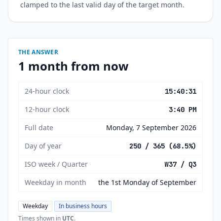
clamped to the last valid day of the target month.
THE ANSWER
1 month from now
24-hour clock
15:40:31
12-hour clock
3:40 PM
Full date
Monday, 7 September 2026
Day of year
250 / 365 (68.5%)
ISO week / Quarter
W37 / Q3
Weekday in month
the 1st Monday of September
Weekday
In business hours
Times shown in
UTC
.