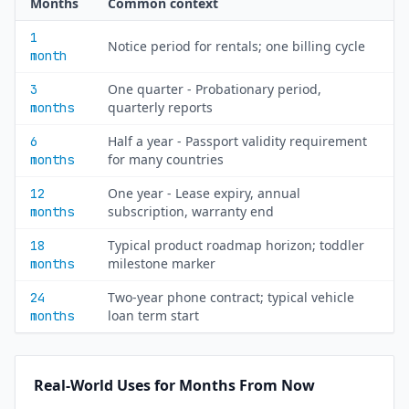
Months
Common context
1
Notice period for rentals; one billing cycle
month
One quarter - Probationary period,
3
quarterly reports
months
Half a year - Passport validity requirement
6
for many countries
months
One year - Lease expiry, annual
12
subscription, warranty end
months
Typical product roadmap horizon; toddler
18
milestone marker
months
Two-year phone contract; typical vehicle
24
loan term start
months
Real-World Uses for Months From Now