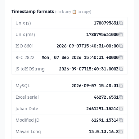
Timestamp formats
(click any 📋 to copy)
Unix (s)
1788795631
Unix (ms)
1788795631000
ISO 8601
2026-09-07T15:40:31+00:00
RFC 2822
Mon, 07 Sep 2026 15:40:31 +0000
JS toISOString
2026-09-07T15:40:31.000Z
MySQL
2026-09-07 15:40:31
Excel serial
46272.6531
Julian Date
2461291.15314
Modified JD
61291.15314
Mayan Long
13.0.13.16.8