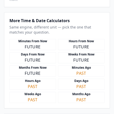
More Time & Date Calculators
Same engine, different unit — pick the one that
matches your question.
Minutes From Now
Hours From Now
FUTURE
FUTURE
Days From Now
Weeks From Now
FUTURE
FUTURE
Months From Now
Minutes Ago
FUTURE
PAST
Hours Ago
Days Ago
PAST
PAST
Weeks Ago
Months Ago
PAST
PAST