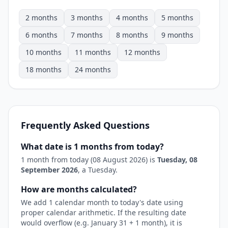
2 months
3 months
4 months
5 months
6 months
7 months
8 months
9 months
10 months
11 months
12 months
18 months
24 months
Frequently Asked Questions
What date is 1 months from today?
1 month from today (08 August 2026) is
Tuesday, 08
September 2026
, a Tuesday.
How are months calculated?
We add 1 calendar month to today's date using
proper calendar arithmetic. If the resulting date
would overflow (e.g. January 31 + 1 month), it is