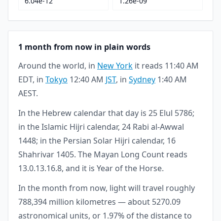
6.04e-12
1.26e-09
1 month from now in plain words
Around the world, in
New York
it reads 11:40 AM
EDT, in
Tokyo
12:40 AM
JST
, in
Sydney
1:40 AM
AEST.
In the Hebrew calendar that day is 25 Elul 5786;
in the Islamic Hijri calendar, 24 Rabi al-Awwal
1448; in the Persian Solar Hijri calendar, 16
Shahrivar 1405. The Mayan Long Count reads
13.0.13.16.8, and it is Year of the Horse.
In the month from now, light will travel roughly
788,394 million kilometres — about 5270.09
astronomical units, or 1.97% of the distance to