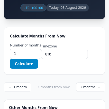
Today: 08 August 2026
UTC +00:00
Calculate Months From Now
Number of months
Timezone
Calculate
←
1 month
1 months from now
2 months
→
Other Months From Now