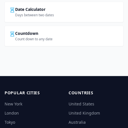
Date Calculator
Days between two dates
Countdown
Count down to any date
POPULAR CITIES
COUNTRIES
New York
United States
London
United Kingdom
Tokyo
Australia