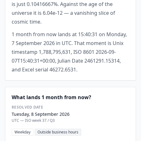
is just 0.10416667%. Against the age of the
universe it is 6.04e-12 — a vanishing slice of
cosmic time.
1 month from now lands at 15:40:31 on Monday,
7 September 2026 in UTC. That moment is Unix
timestamp 1,788,795,631, ISO 8601 2026-09-
07T15:40:31+00:00, Julian Date 2461291.15314,
and Excel serial 46272.6531.
What lands 1 month from now?
RESOLVED DATE
Tuesday, 8 September 2026
UTC — ISO week 37 / Q3
Weekday
Outside business hours