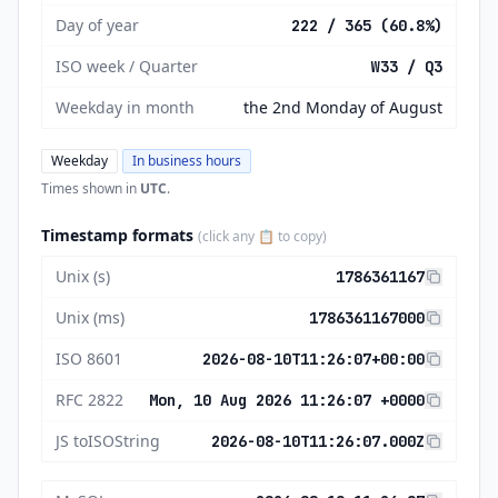
Day of year
222 / 365 (60.8%)
ISO week / Quarter
W33 / Q3
Weekday in month
the 2nd Monday of August
Weekday
In business hours
Times shown in
UTC
.
Timestamp formats
(click any 📋 to copy)
Unix (s)
1786361167
Unix (ms)
1786361167000
ISO 8601
2026-08-10T11:26:07+00:00
RFC 2822
Mon, 10 Aug 2026 11:26:07 +0000
JS toISOString
2026-08-10T11:26:07.000Z