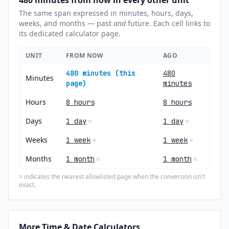
480 minutes from now in every other unit
The same span expressed in minutes, hours, days,
weeks, and months — past
and
future. Each cell links to
its dedicated calculator page.
UNIT
FROM NOW
AGO
480 minutes (this
480
Minutes
page)
minutes
Hours
8 hours
8 hours
Days
1 day
1 day
≈
≈
Weeks
1 week
1 week
≈
≈
Months
1 month
1 month
≈
≈
indicates the nearest allowlisted page when the conversion isn't
≈
exact.
More Time & Date Calculators