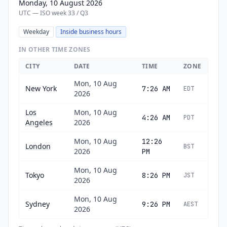
Monday, 10 August 2026
UTC — ISO week 33 / Q3
Weekday
Inside business hours
IN OTHER TIME ZONES
CITY
DATE
TIME
ZONE
Mon, 10 Aug
New York
7:26 AM
EDT
2026
Los
Mon, 10 Aug
4:26 AM
PDT
Angeles
2026
Mon, 10 Aug
12:26
London
BST
2026
PM
Mon, 10 Aug
Tokyo
8:26 PM
JST
2026
Mon, 10 Aug
Sydney
9:26 PM
AEST
2026