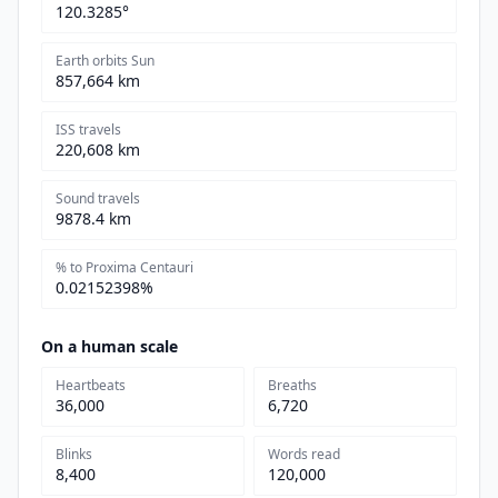
120.3285°
Earth orbits Sun
857,664 km
ISS travels
220,608 km
Sound travels
9878.4 km
% to Proxima Centauri
0.02152398%
On a human scale
Heartbeats
Breaths
36,000
6,720
Blinks
Words read
8,400
120,000