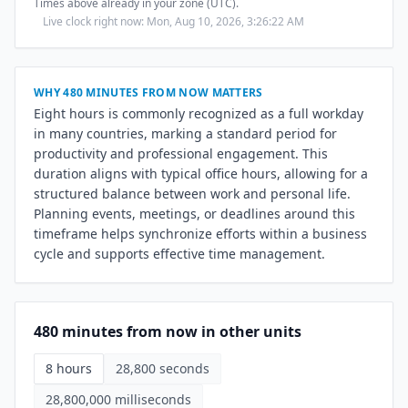
Times above already in your zone (UTC).
Live clock right now: Mon, Aug 10, 2026, 3:26:23 AM
WHY 480 MINUTES FROM NOW MATTERS
Eight hours is commonly recognized as a full workday
in many countries, marking a standard period for
productivity and professional engagement. This
duration aligns with typical office hours, allowing for a
structured balance between work and personal life.
Planning events, meetings, or deadlines around this
timeframe helps synchronize efforts within a business
cycle and supports effective time management.
480 minutes from now in other units
8 hours
28,800 seconds
28,800,000 milliseconds