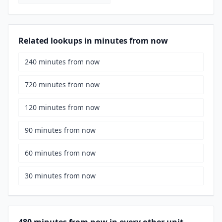
Related lookups in minutes from now
240 minutes from now
720 minutes from now
120 minutes from now
90 minutes from now
60 minutes from now
30 minutes from now