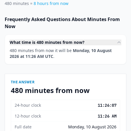
480 minutes =
8 hours from now
Frequently Asked Questions About Minutes From
Now
What time is 480 minutes from now?
480 minutes from now it will be
Monday, 10 August
2026 at 11:26 AM UTC
.
THE ANSWER
480 minutes from now
24-hour clock
11:26:07
12-hour clock
11:26 AM
Full date
Monday, 10 August 2026