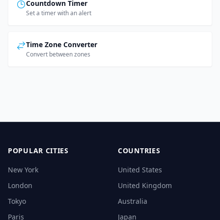
Countdown Timer
Set a timer with an alert
Time Zone Converter
Convert between zones
POPULAR CITIES
COUNTRIES
New York
United States
London
United Kingdom
Tokyo
Australia
Paris
Japan