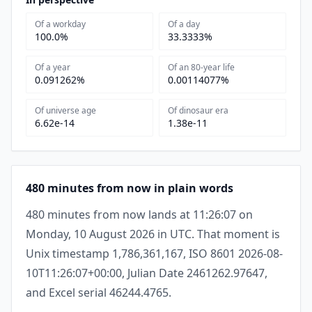
Of a workday
Of a day
100.0%
33.3333%
Of a year
Of an 80-year life
0.091262%
0.00114077%
Of universe age
Of dinosaur era
6.62e-14
1.38e-11
480 minutes from now in plain words
480 minutes from now lands at 11:26:07 on
Monday, 10 August 2026 in UTC. That moment is
Unix timestamp 1,786,361,167, ISO 8601 2026-08-
10T11:26:07+00:00, Julian Date 2461262.97647,
and Excel serial 46244.4765.