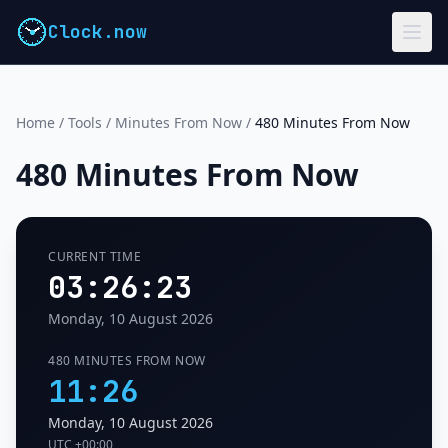
Clock.now
Home
/
Tools
/
Minutes From Now
/
480 Minutes From Now
480 Minutes From Now
CURRENT TIME
03:26:23
Monday, 10 August 2026
480 MINUTES FROM NOW
11:26
Monday, 10 August 2026
UTC
+00:00