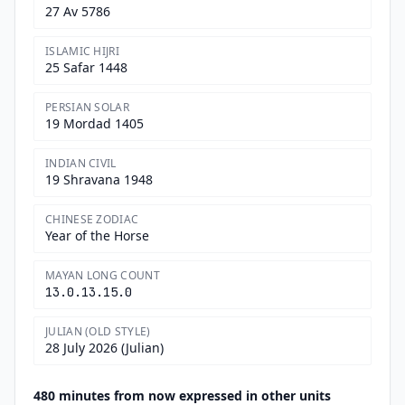
27 Av 5786
ISLAMIC HIJRI
25 Safar 1448
PERSIAN SOLAR
19 Mordad 1405
INDIAN CIVIL
19 Shravana 1948
CHINESE ZODIAC
Year of the Horse
MAYAN LONG COUNT
13.0.13.15.0
JULIAN (OLD STYLE)
28 July 2026 (Julian)
480 minutes from now expressed in other units