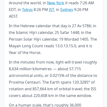
Around the world, in
New York
it reads 7:26 AM
EDT, in
Tokyo
8:26 PM
JST
, in
Sydney
9:26 PM
AEST.
In the Hebrew calendar that day is 27 Av 5786; in
the Islamic Hijri calendar, 25 Safar 1448; in the
Persian Solar Hijri calendar, 19 Mordad 1405. The
Mayan Long Count reads 13.0.13.15.0, and it is
Year of the Horse.
In the minutes from now, light will travel roughly
8,634 million kilometres — about 57.715
astronomical units, or 0.0215% of the distance to
Proxima Centauri. The Earth spans 120.3285° of
rotation and 857,664 km of orbital travel; the ISS
covers about 220,608 km in the same window.
On a human scale, that's roughly 36,000