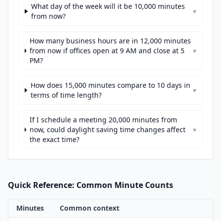
What day of the week will it be 10,000 minutes
▾
from now?
How many business hours are in 12,000 minutes
from now if offices open at 9 AM and close at 5
▾
PM?
How does 15,000 minutes compare to 10 days in
▾
terms of time length?
If I schedule a meeting 20,000 minutes from
now, could daylight saving time changes affect
▾
the exact time?
Quick Reference: Common Minute Counts
Minutes
Common context