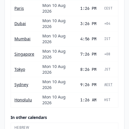
Mon 10 Aug
Paris
1:26 PM
CEST
2026
Mon 10 Aug
Dubai
3:26 PM
+04
2026
Mon 10 Aug
Mumbai
4:56 PM
IST
2026
Mon 10 Aug
Singapore
7:26 PM
+08
2026
Mon 10 Aug
Tokyo
8:26 PM
JST
2026
Mon 10 Aug
Sydney
9:26 PM
AEST
2026
Mon 10 Aug
Honolulu
1:26 AM
HST
2026
In other calendars
HEBREW