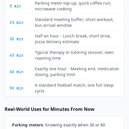
Parking meter top-up; quick coffee run;
5 min
microwave cooking
Standard meeting buffer; short workout;
15 min
bus arrival window
Half an hour - Lunch break, short drive,
30 min
pizza delivery estimate
Typical therapy or tutoring session; oven
45 min
roasting time
Exactly one hour - Meeting end, medication
60 min
dosing, parking limit
A standard football match; one full sleep
90 min
cycle
Real-World Uses for Minutes From Now
Parking meters:
Knowing exactly when 30 or 60
-