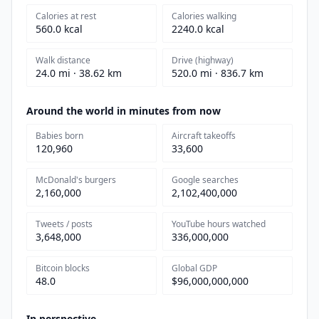
Calories at rest
Calories walking
560.0 kcal
2240.0 kcal
Walk distance
Drive (highway)
24.0 mi · 38.62 km
520.0 mi · 836.7 km
Around the world in minutes from now
Babies born
Aircraft takeoffs
120,960
33,600
McDonald's burgers
Google searches
2,160,000
2,102,400,000
Tweets / posts
YouTube hours watched
3,648,000
336,000,000
Bitcoin blocks
Global GDP
48.0
$96,000,000,000
In perspective