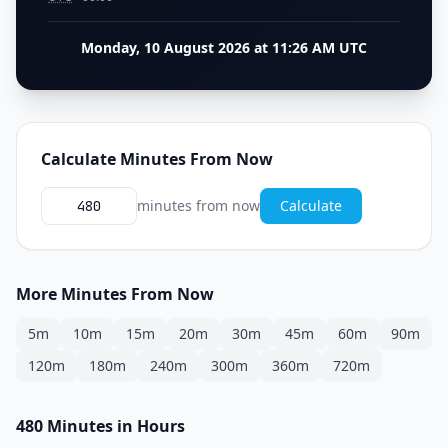
Monday, 10 August 2026 at 11:26 AM UTC
Calculate Minutes From Now
minutes from now
Calculate
More Minutes From Now
5m
10m
15m
20m
30m
45m
60m
90m
120m
180m
240m
300m
360m
720m
480 Minutes in Hours