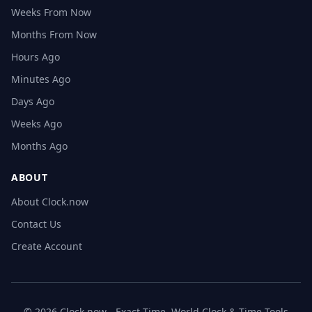
Weeks From Now
Months From Now
Hours Ago
Minutes Ago
Days Ago
Weeks Ago
Months Ago
ABOUT
About Clock.now
Contact Us
Create Account
© 2026 Clock.now - Exact Time, World Clock & Time Tools