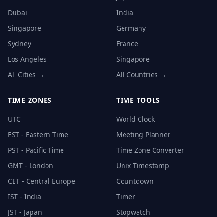
Dubai
India
Singapore
Germany
Sydney
France
Los Angeles
Singapore
All Cities →
All Countries →
TIME ZONES
TIME TOOLS
UTC
World Clock
EST - Eastern Time
Meeting Planner
PST - Pacific Time
Time Zone Converter
GMT - London
Unix Timestamp
CET - Central Europe
Countdown
IST - India
Timer
JST - Japan
Stopwatch