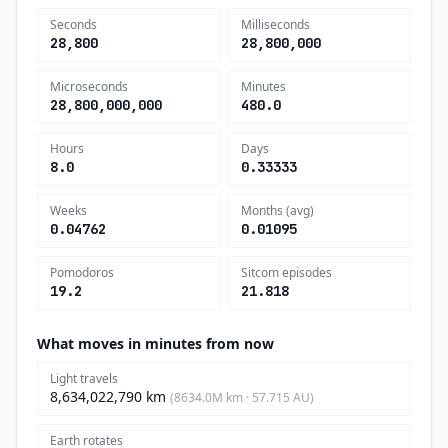
Seconds
Milliseconds
28,800
28,800,000
Microseconds
Minutes
28,800,000,000
480.0
Hours
Days
8.0
0.33333
Weeks
Months (avg)
0.04762
0.01095
Pomodoros
Sitcom episodes
19.2
21.818
What moves in minutes from now
Light travels
8,634,022,790 km
(8634.0M km · 57.715 AU)
Earth rotates