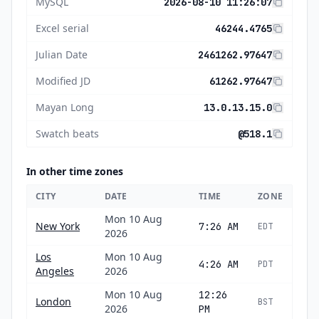
MySQL
2026-08-10 11:26:07
Excel serial
46244.4765
Julian Date
2461262.97647
Modified JD
61262.97647
Mayan Long
13.0.13.15.0
Swatch beats
@518.1
In other time zones
CITY
DATE
TIME
ZONE
Mon 10 Aug
New York
7:26 AM
EDT
2026
Los
Mon 10 Aug
4:26 AM
PDT
Angeles
2026
Mon 10 Aug
12:26
London
BST
2026
PM