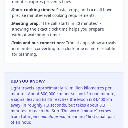
minutes expires prevents fines.
Short cooking timers:
Pasta, eggs, and rice all have
-
precise minute-level cooking requirements.
Meeting prep:
"The call starts in 20 minutes" -
-
Knowing the exact clock time helps you prepare
without watching a timer.
Train and bus connections:
Transit apps show arrivals
-
in minutes; converting to a clock time is more reliable
for planning.
DID YOU KNOW?
Light travels approximately 18 million kilometres per
minute - About 300,000 km per second. In one minute,
a signal leaving Earth reaches the Moon (384,400 km
away) in roughly 1.3 seconds, but takes about 8.3
minutes to reach the Sun. The word "minute" comes
from Latin
pars minuta prima
, meaning "first small part"
of an hour.