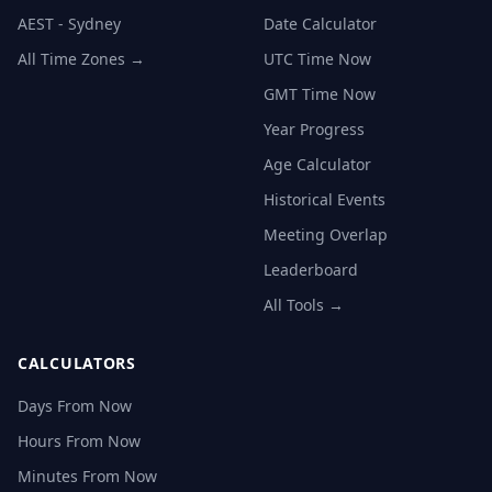
AEST - Sydney
Date Calculator
All Time Zones →
UTC Time Now
GMT Time Now
Year Progress
Age Calculator
Historical Events
Meeting Overlap
Leaderboard
All Tools →
CALCULATORS
Days From Now
Hours From Now
Minutes From Now