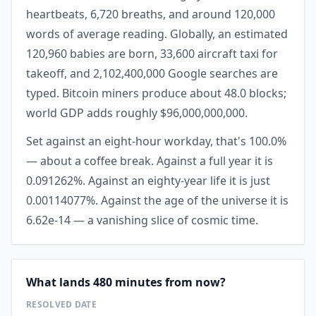
heartbeats, 6,720 breaths, and around 120,000
words of average reading. Globally, an estimated
120,960 babies are born, 33,600 aircraft taxi for
takeoff, and 2,102,400,000 Google searches are
typed. Bitcoin miners produce about 48.0 blocks;
world GDP adds roughly $96,000,000,000.
Set against an eight-hour workday, that's 100.0%
— about a coffee break. Against a full year it is
0.091262%. Against an eighty-year life it is just
0.00114077%. Against the age of the universe it is
6.62e-14 — a vanishing slice of cosmic time.
What lands 480 minutes from now?
RESOLVED DATE