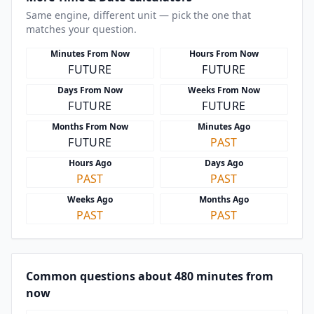
Same engine, different unit — pick the one that
matches your question.
Minutes From Now
Hours From Now
FUTURE
FUTURE
Days From Now
Weeks From Now
FUTURE
FUTURE
Months From Now
Minutes Ago
FUTURE
PAST
Hours Ago
Days Ago
PAST
PAST
Weeks Ago
Months Ago
PAST
PAST
Common questions about 480 minutes from
now