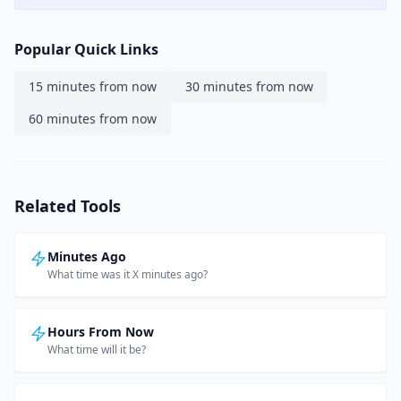
Popular Quick Links
15 minutes from now
30 minutes from now
60 minutes from now
Related Tools
Minutes Ago
What time was it X minutes ago?
Hours From Now
What time will it be?